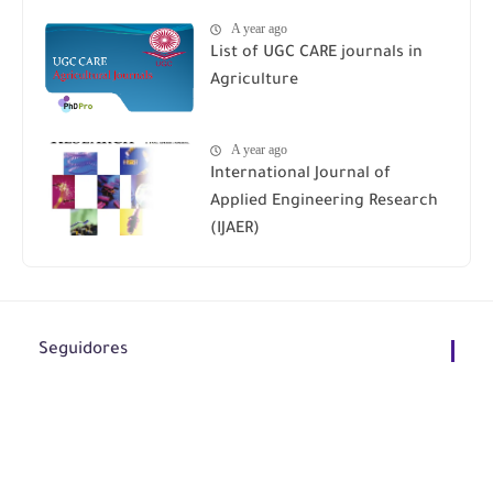
A year ago
List of UGC CARE journals in
Agriculture
A year ago
International Journal of
Applied Engineering Research
(IJAER)
Seguidores