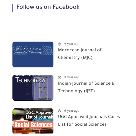
Follow us on Facebook
A year ago
Moroccan Journal of
Chemistry (MJC)
A year ago
Indian Journal of Science &
Technology (IJST)
A year ago
UGC Approved Journals Cares
List for Social Sciences