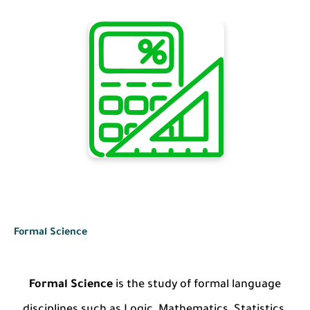
Formal Science
Formal Science
is the study of formal language