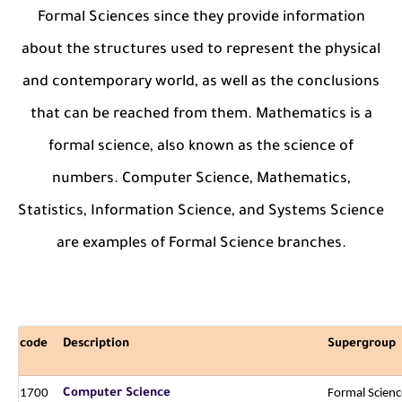
Formal Sciences since they provide information
about the structures used to represent the physical
and contemporary world, as well as the conclusions
that can be reached from them. Mathematics is a
formal science, also known as the science of
numbers. Computer Science, Mathematics,
Statistics, Information Science, and Systems Science
are examples of Formal Science branches.
code
Description
Supergroup
1700
Computer Science
Formal Scienc