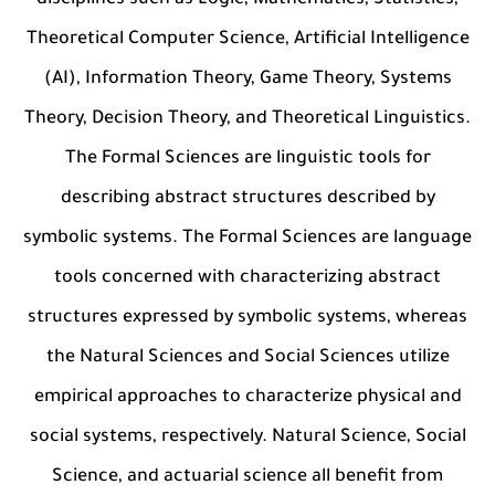
disciplines such as Logic, Mathematics, Statistics,
Theoretical Computer Science, Artificial Intelligence
(AI), Information Theory, Game Theory, Systems
Theory, Decision Theory, and Theoretical Linguistics.
The Formal Sciences are linguistic tools for
describing abstract structures described by
symbolic systems. The Formal Sciences are language
tools concerned with characterizing abstract
structures expressed by symbolic systems, whereas
the Natural Sciences and Social Sciences utilize
empirical approaches to characterize physical and
social systems, respectively. Natural Science, Social
Science, and actuarial science all benefit from