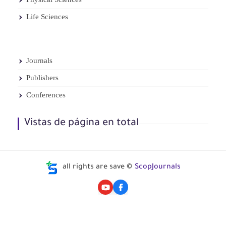
Life Sciences
Journals
Publishers
Conferences
Vistas de página en total
all rights are save ©
ScopJournals