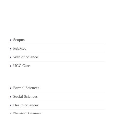
Scopus
PubMed
Web of Science
UGC Care
Formal Sciences
Social Sciences
Health Sciences
Physical Sciences