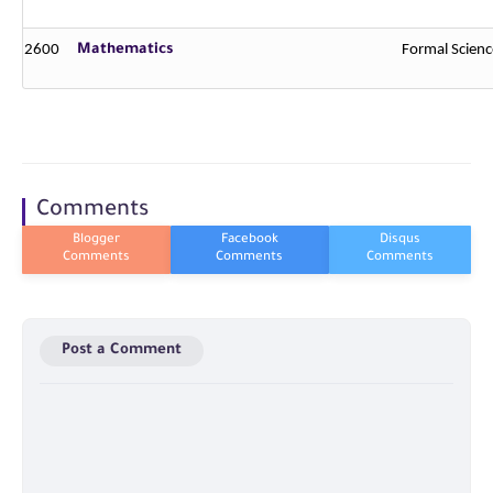
2600
Mathematics
Formal Scienc
Comments
Post a Comment