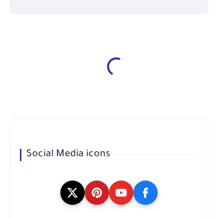
Social Media icons