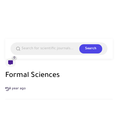
Search
0
Formal Sciences
A year ago