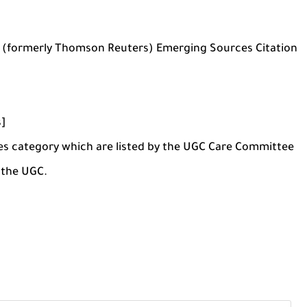
s (formerly Thomson Reuters) Emerging Sources Citation
s]
nces category which are listed by the UGC Care Committee
y the UGC.