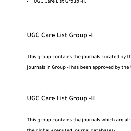
UGC Care List Group -II.
UGC Care List Group -I
This group contains the journals curated by t
journals in Group -I has been approved by th
UGC Care List Group -II
This group contains the journals which are al