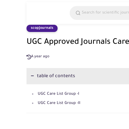
scopjournals
UGC Approved Journals Cares
A year ago
table of contents
UGC Care List Group -I
UGC Care List Group -II