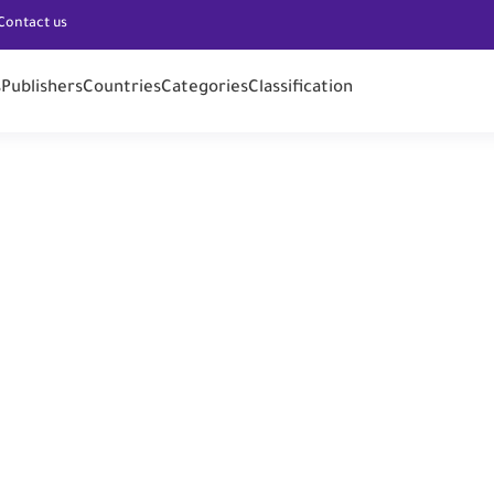
Contact us
s
Publishers
Countries
Categories
Classification