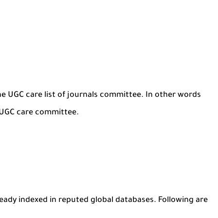
he UGC care list of journals committee. In other words
e UGC care committee.
ready indexed in reputed global databases. Following are