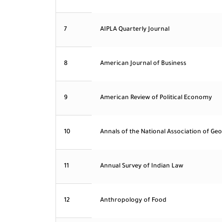
7
AIPLA Quarterly Journal
8
American Journal of Business
9
American Review of Political Economy
10
Annals of the National Association of Ge
11
Annual Survey of Indian Law
12
Anthropology of Food