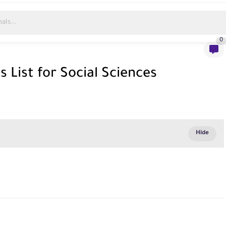
0
 List for Social Sciences