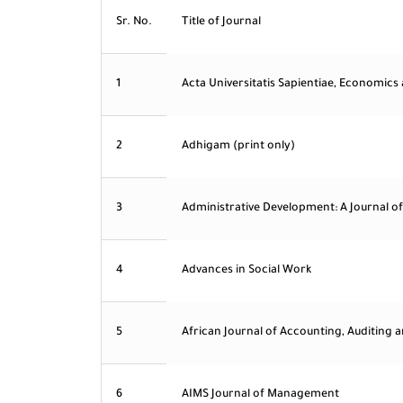
Sr. No.
Title of Journal
1
Acta Universitatis Sapientiae, Economics
2
Adhigam (print only)
3
Administrative Development: A Journal of
4
Advances in Social Work
5
African Journal of Accounting, Auditing 
6
AIMS Journal of Management