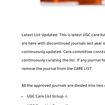
Latest List Updated. This is latest UGC care li
are here with discontinued journals last year or
continuously updated. Care committee constan
continuously curating the list. If any journal
remove the journal from the CARE LIST.
All the approved journals are divided into two
UGC Care List Group -I,