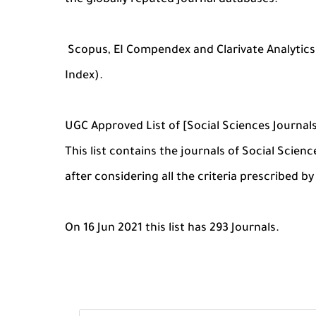
the globally reputed Journal databases:
Scopus, EI Compendex and Clarivate Analytic
Index).
UGC Approved List of [Social Sciences Journal
This list contains the journals of Social Scie
after considering all the criteria prescribed b
On 16 Jun 2021 this list has 293 Journals.