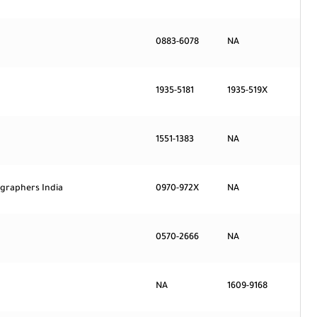
0883-6078
NA
1935-5181
1935-519X
1551-1383
NA
ographers India
0970-972X
NA
0570-2666
NA
NA
1609-9168