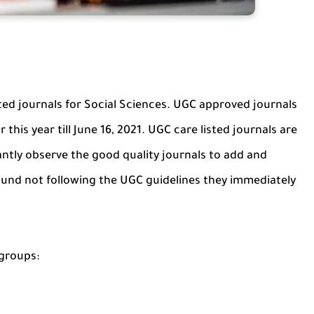
sted journals for Social Sciences. UGC approved journals
 this year till June 16, 2021. UGC care listed journals are
tly observe the good quality journals to add and
 found not following the UGC guidelines they immediately
 groups: