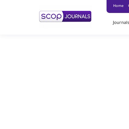
Home
Journal