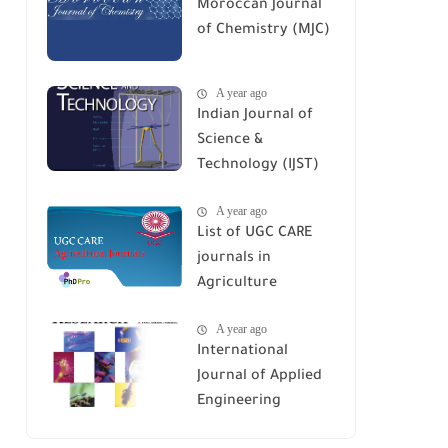
Moroccan Journal
of Chemistry (MJC)
A year ago
Indian Journal of
Science &
Technology (IJST)
A year ago
List of UGC CARE
journals in
Agriculture
A year ago
International
Journal of Applied
Engineering
Research (IJAER)