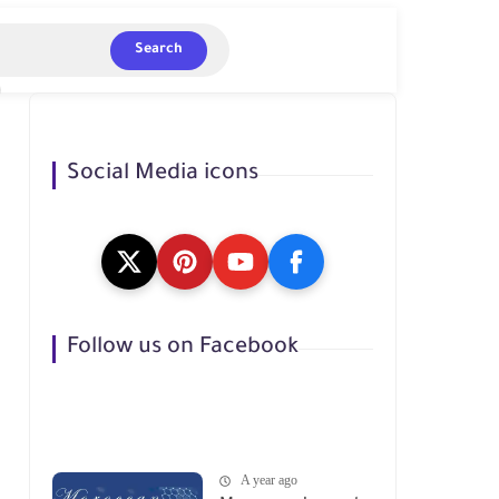
Search
Social Media icons
Follow us on Facebook
A year ago