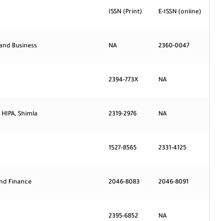
ISSN (Print)
E-ISSN (online)
 and Business
NA
2360-0047
2394-773X
NA
 HIPA, Shimla
2319-2976
NA
1527-8565
2331-4125
and Finance
2046-8083
2046-8091
2395-6852
NA