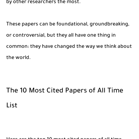
by other researchers the most.
These papers can be foundational, groundbreaking,
or controversial, but they all have one thing in
common: they have changed the way we think about
the world.
The 10 Most Cited Papers of All Time
List