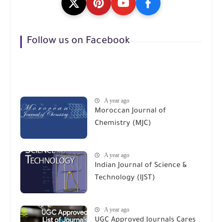
Follow us on Facebook
A year ago
Moroccan Journal of
Chemistry (MJC)
A year ago
Indian Journal of Science &
Technology (IJST)
A year ago
UGC Approved Journals Cares