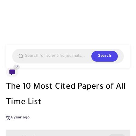
Search
0
The 10 Most Cited Papers of All
Time List
A year ago