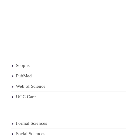
Scopus
PubMed
Web of Science
UGC Care
Formal Sciences
Social Sciences