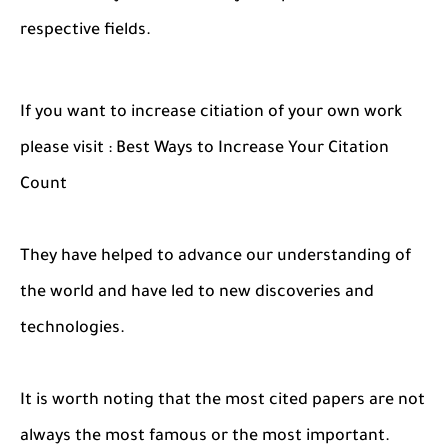
respective fields.
If you want to increase citiation of your own work
please visit : Best Ways to Increase Your Citation
Count
They have helped to advance our understanding of
the world and have led to new discoveries and
technologies.
It is worth noting that the most cited papers are not
always the most famous or the most important.