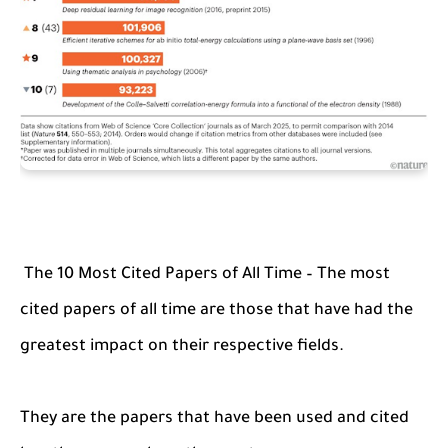
The 10 Most Cited Papers of All Time – The most
cited papers of all time are those that have had the
greatest impact on their respective fields.
They are the papers that have been used and cited