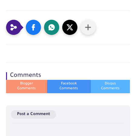
Comments
Post a Comment