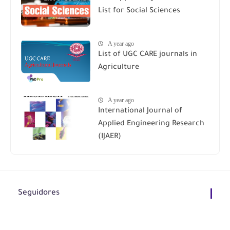
List for Social Sciences
A year ago
List of UGC CARE journals in
Agriculture
A year ago
International Journal of
Applied Engineering Research
(IJAER)
Seguidores