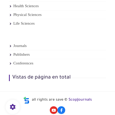
Health Sciences
Physical Sciences
Life Sciences
Journals
Publishers
Conferences
Vistas de página en total
all rights are save ©
ScopJournals