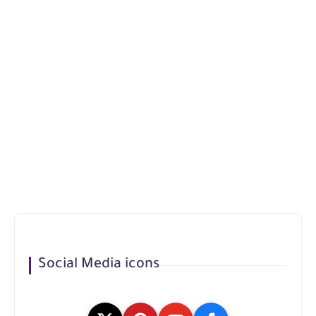
Social Media icons