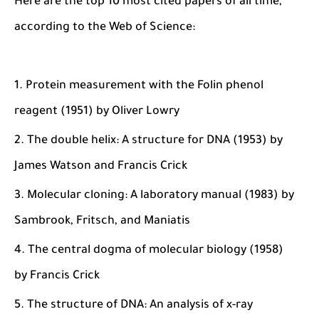
Here are the top 10 most cited papers of all time,
according to the Web of Science:
Protein measurement with the Folin phenol
reagent (1951) by Oliver Lowry
The double helix: A structure for DNA (1953) by
James Watson and Francis Crick
Molecular cloning: A laboratory manual (1983) by
Sambrook, Fritsch, and Maniatis
The central dogma of molecular biology (1958)
by Francis Crick
The structure of DNA: An analysis of x-ray