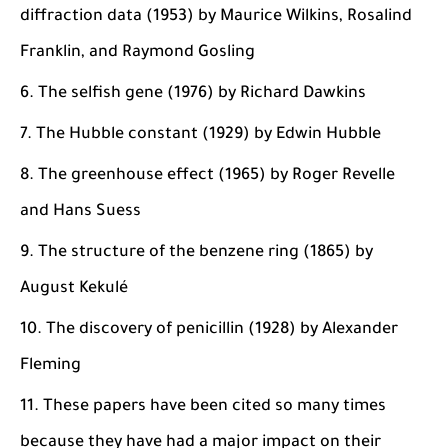
diffraction data (1953) by Maurice Wilkins, Rosalind
Franklin, and Raymond Gosling
The selfish gene (1976) by Richard Dawkins
The Hubble constant (1929) by Edwin Hubble
The greenhouse effect (1965) by Roger Revelle
and Hans Suess
The structure of the benzene ring (1865) by
August Kekulé
The discovery of penicillin (1928) by Alexander
Fleming
These papers have been cited so many times
because they have had a major impact on their