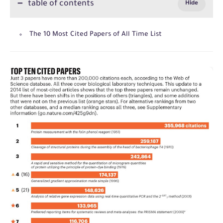
table of contents
The 10 Most Cited Papers of All Time List