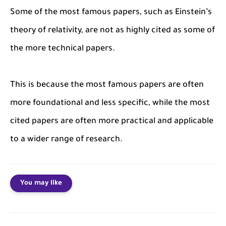
Some of the most famous papers, such as Einstein’s
theory of relativity, are not as highly cited as some of
the more technical papers.
This is because the most famous papers are often
more foundational and less specific, while the most
cited papers are often more practical and applicable
to a wider range of research.
You may like