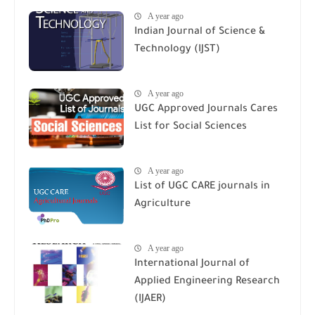
A year ago
Indian Journal of Science &
Technology (IJST)
A year ago
UGC Approved Journals Cares
List for Social Sciences
A year ago
List of UGC CARE journals in
Agriculture
A year ago
International Journal of
Applied Engineering Research
(IJAER)