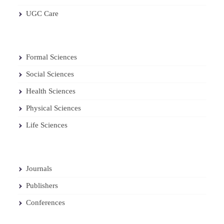
UGC Care
Formal Sciences
Social Sciences
Health Sciences
Physical Sciences
Life Sciences
Journals
Publishers
Conferences