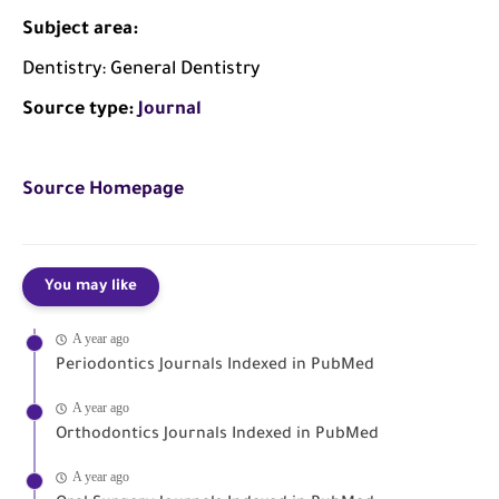
Subject area:
Dentistry: General Dentistry
Source type:
Journal
Source Homepage
You may like
A year ago
Periodontics Journals Indexed in PubMed
A year ago
Orthodontics Journals Indexed in PubMed
A year ago