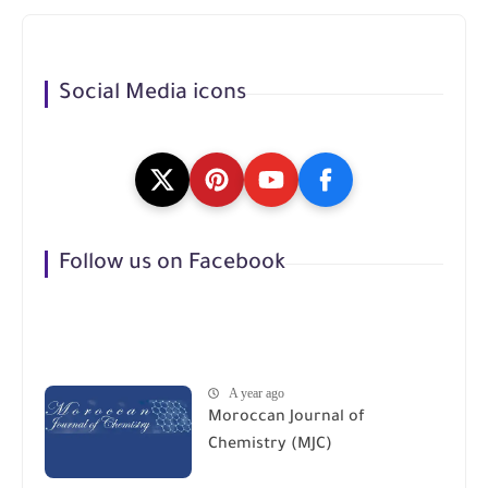
Social Media icons
Follow us on Facebook
A year ago
Moroccan Journal of
Chemistry (MJC)