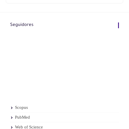
Seguidores
Scopus
PubMed
Web of Science