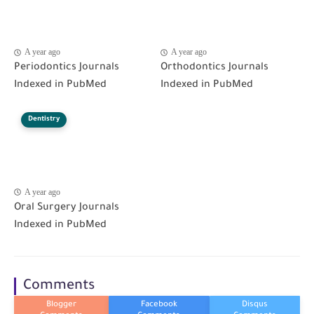
A year ago
A year ago
Periodontics Journals
Orthodontics Journals
Indexed in PubMed
Indexed in PubMed
Dentistry
A year ago
Oral Surgery Journals
Indexed in PubMed
Comments