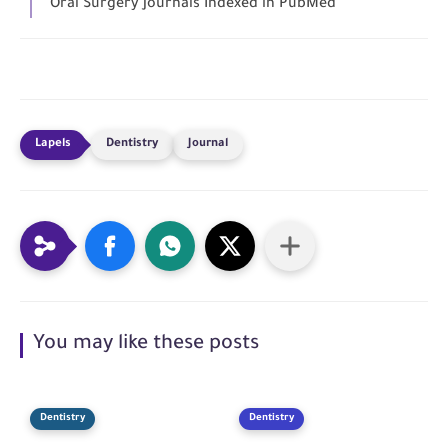
Oral Surgery Journals Indexed in PubMed
Dentistry
Journal
You may like these posts
Dentistry
Dentistry