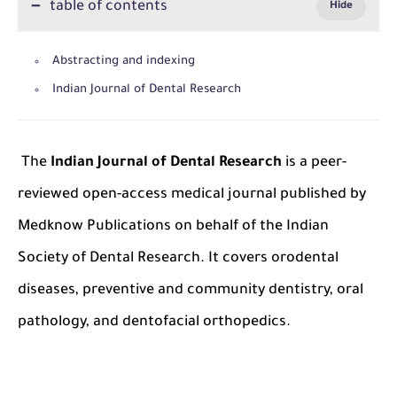
table of contents
Abstracting and indexing
Indian Journal of Dental Research
The
Indian Journal of Dental Research
is a peer-
reviewed open-access medical journal published by
Medknow Publications on behalf of the Indian
Society of Dental Research. It covers orodental
diseases, preventive and community dentistry, oral
pathology, and dentofacial orthopedics.