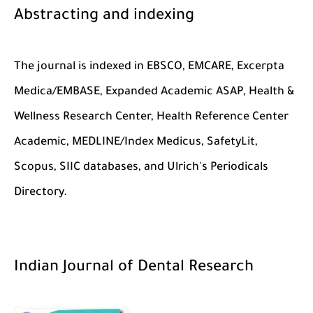
Abstracting and indexing
The journal is indexed in EBSCO, EMCARE, Excerpta
Medica/EMBASE, Expanded Academic ASAP, Health &
Wellness Research Center, Health Reference Center
Academic, MEDLINE/Index Medicus, SafetyLit,
Scopus, SIIC databases, and Ulrich's Periodicals
Directory.
Indian Journal of Dental Research