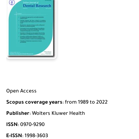
Open Access
Scopus coverage years
: from 1989 to 2022
Publisher
: Wolters Kluwer Health
ISSN
: 0970-9290
E-ISSN
: 1998-3603