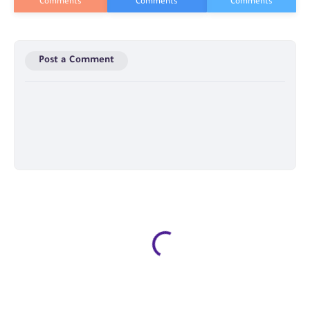
Post a Comment