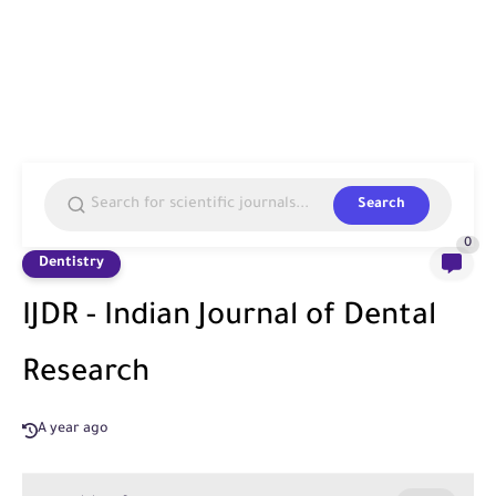
Search
0
Dentistry
IJDR - Indian Journal of Dental
Research
A year ago