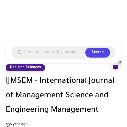
Search
0
Decision Sciences
IJMSEM - International Journal
of Management Science and
Engineering Management
A year ago