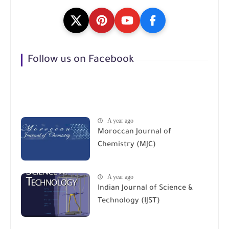
Follow us on Facebook
A year ago
Moroccan Journal of
Chemistry (MJC)
A year ago
Indian Journal of Science &
Technology (IJST)