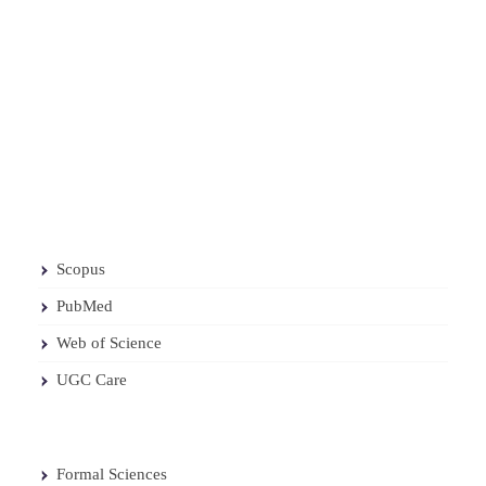
Scopus
PubMed
Web of Science
UGC Care
Formal Sciences