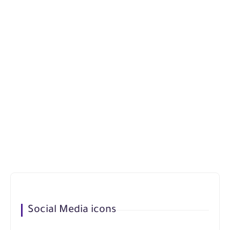
Social Media icons