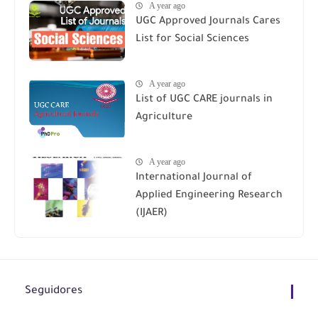
A year ago
UGC Approved Journals Cares
List for Social Sciences
A year ago
List of UGC CARE journals in
Agriculture
A year ago
International Journal of
Applied Engineering Research
(IJAER)
Seguidores