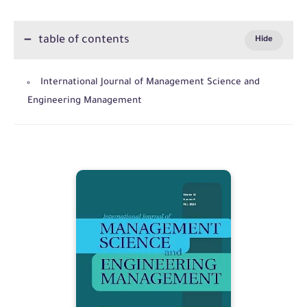
table of contents
International Journal of Management Science and
Engineering Management