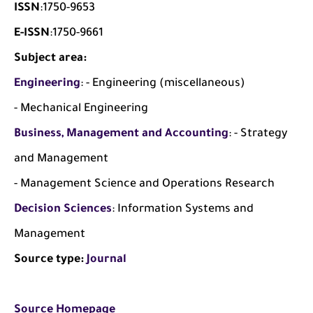
ISSN
:1750-9653
E-ISSN
:1750-9661
Subject area:
Engineering
: - Engineering (miscellaneous)
- Mechanical Engineering
Business, Management and Accounting
: - Strategy
and Management
- Management Science and Operations Research
Decision Sciences
: Information Systems and
Management
Source type:
Journal
Source Homepage