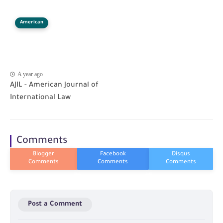
American
A year ago
AJIL - American Journal of
International Law
Comments
Post a Comment