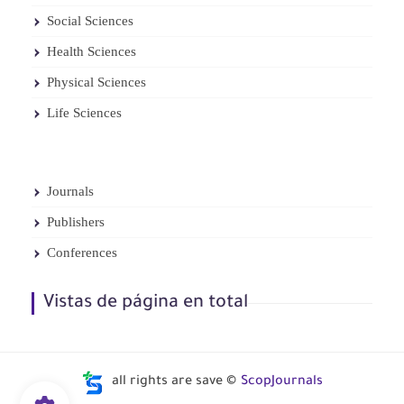
Social Sciences
Health Sciences
Physical Sciences
Life Sciences
Journals
Publishers
Conferences
Vistas de página en total
all rights are save ©
ScopJournals