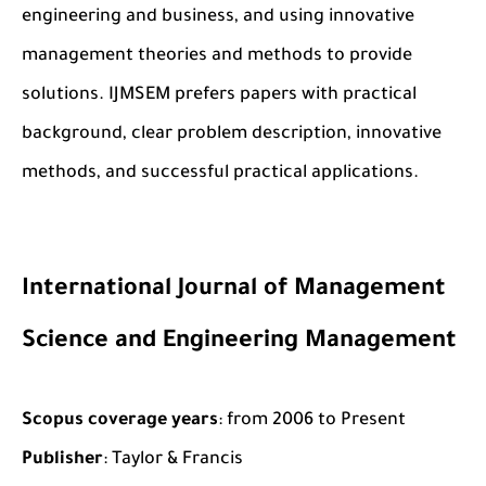
engineering and business, and using innovative
management theories and methods to provide
solutions. IJMSEM prefers papers with practical
background, clear problem description, innovative
methods, and successful practical applications.
International Journal of Management
Science and Engineering Management
Scopus coverage years
: from 2006 to Present
Publisher
: Taylor & Francis