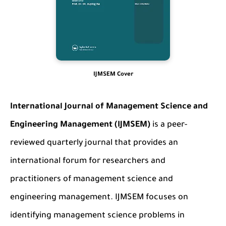
IJMSEM Cover
International Journal of Management Science and
Engineering Management (IJMSEM)
is a peer-
reviewed quarterly journal that provides an
international forum for researchers and
practitioners of management science and
engineering management. IJMSEM focuses on
identifying management science problems in