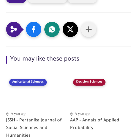
You may like these posts
Agricultural Sciences
Decision Sciences
A year ago
A year ago
JSSH - Pertanika Journal of
AAP - Annals of Applied
Social Sciences and
Probability
Humanities