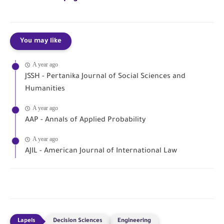
You may like
A year ago
JSSH - Pertanika Journal of Social Sciences and
Humanities
A year ago
AAP - Annals of Applied Probability
A year ago
AJIL - American Journal of International Law
Decision Sciences
Engineering