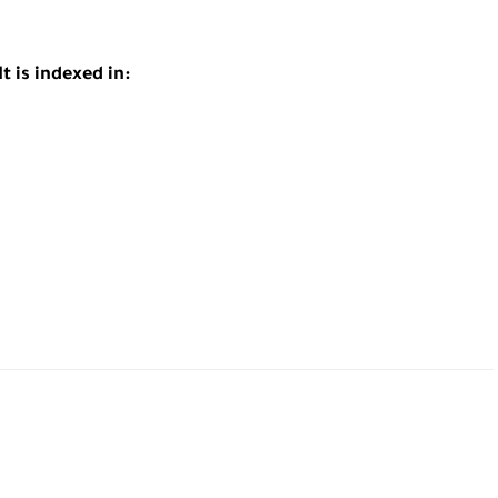
t is indexed in: