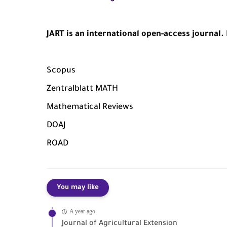
JART is an international open-access journal. I
Scopus
Zentralblatt MATH
Mathematical Reviews
DOAJ
ROAD
You may like
A year ago
Journal of Agricultural Extension