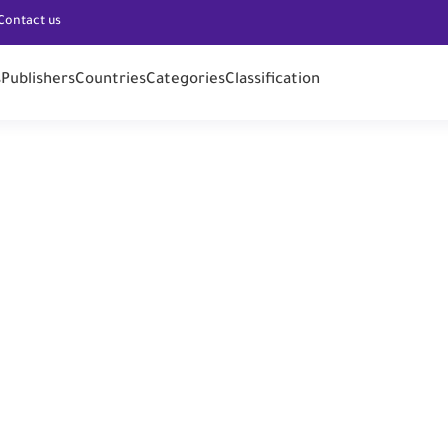
Contact us
s
Publishers
Countries
Categories
Classification