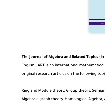
The
Journal of Algebra and Related Topics
(in
English. JART is an international mathematical
original research articles on the following topi
Ring and Module theory, Group theory, Semigro
Algebraic graph theory, Homological Algebra, 