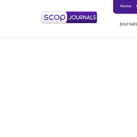
Home
Journal