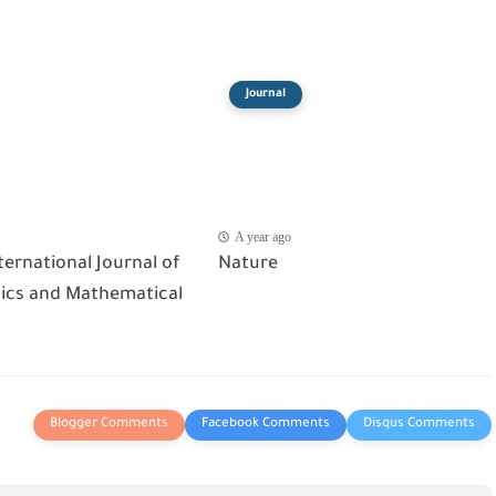
Journal
A year ago
ternational Journal of
Nature
cs and Mathematical