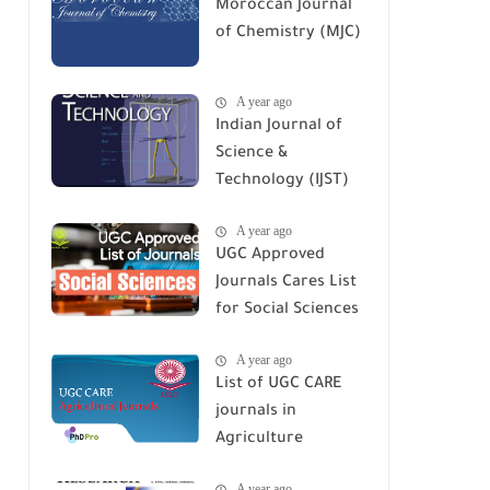
Moroccan Journal
of Chemistry (MJC)
A year ago
Indian Journal of
Science &
Technology (IJST)
A year ago
UGC Approved
Journals Cares List
for Social Sciences
A year ago
List of UGC CARE
journals in
Agriculture
A year ago