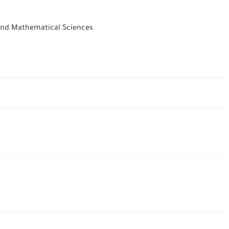
 and Mathematical Sciences