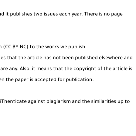
nd it publishes two issues each year. There is no page
n (CC BY-NC) to the works we publish.
es that the article has not been published elsewhere and
are any. Also, it means that the copyright of the article is
en the paper is accepted for publication.
Thenticate against plagiarism and the similarities up to