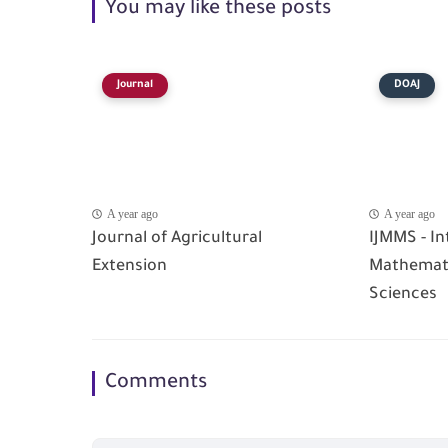
You may like these posts
Journal
DOAJ
A year ago
A year ago
Journal of Agricultural
IJMMS - In
Extension
Mathemati
Sciences
Comments