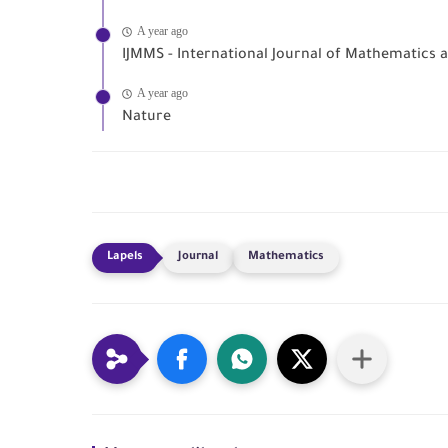
A year ago
IJMMS - International Journal of Mathematics
A year ago
Nature
Journal
Mathematics