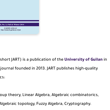
 short JART) is a publication of the
University of Guilan
in
 journal founded in 2013. JART publishes high-quality
cs:
up theory, Linear Algebra, Algebraic combinatorics,
Algebraic topology, Fuzzy Algebra, Cryptography.