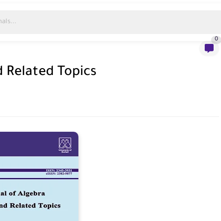
0
d Related Topics