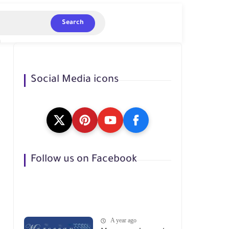
Search
Social Media icons
Follow us on Facebook
A year ago