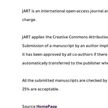
JART is an international open-access journal a
charge.
JART applies the Creative Commons Attributio
Submission of a manuscript by an author impli
it has been approved by all co-authors if there 
automatically transferred to the publisher wh
All the submitted manuscripts are checked by i
25% are acceptable.
Source
HomePage