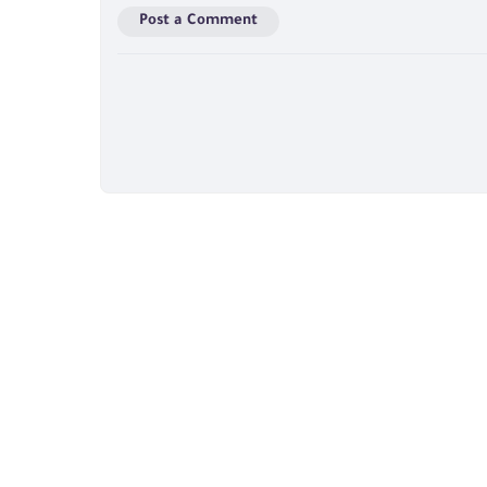
Post a Comment