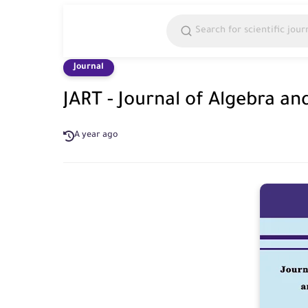
Journal
JART - Journal of Algebra an
A year ago