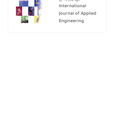
International
Journal of Applied
Engineering
Research (IJAER)