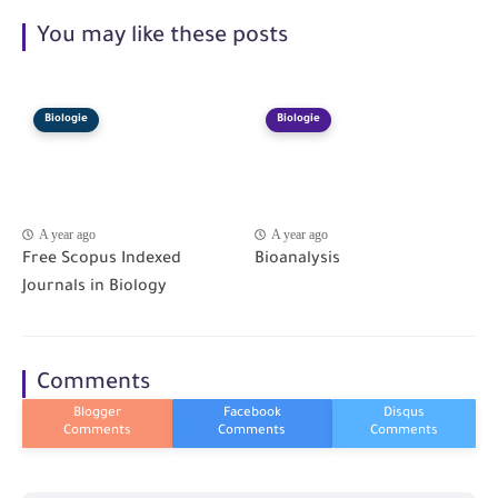
You may like these posts
Biologie
Biologie
A year ago
A year ago
Free Scopus Indexed
Bioanalysis
Journals in Biology
Comments