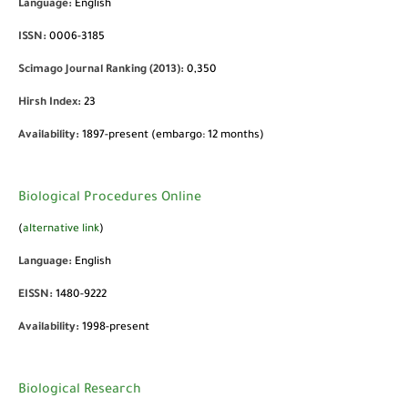
Language:
English
ISSN:
0006-3185
Scimago Journal Ranking (2013):
0,350
Hirsh Index:
23
Availability:
1897-present (embargo: 12 months)
Biological Procedures Online
(
alternative link
)
Language:
English
EISSN:
1480-9222
Availability:
1998-present
Biological Research