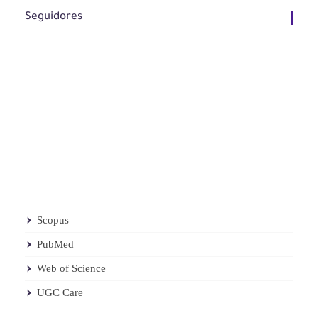
Seguidores
Scopus
PubMed
Web of Science
UGC Care