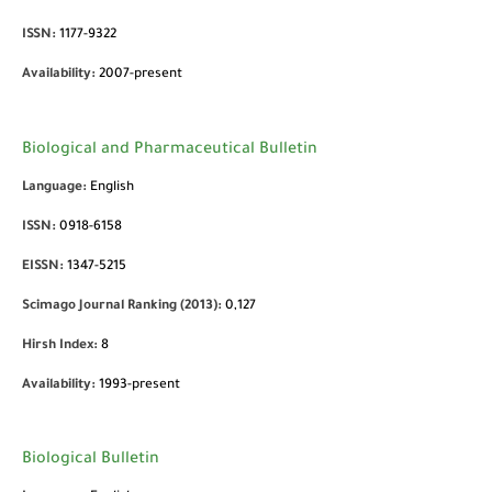
ISSN:
1177-9322
Availability:
2007-present
Biological and Pharmaceutical Bulletin
Language:
English
ISSN:
0918-6158
EISSN:
1347-5215
Scimago Journal Ranking (2013):
0,127
Hirsh Index:
8
Availability:
1993-present
Biological Bulletin