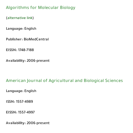
Algorithms for Molecular Biology
(
alternative link
)
Language:
English
Publisher:
BioMedCentral
EISSN:
1748-7188
Availability:
2006-present
American Journal of Agricultural and Biological Sciences
Language:
English
ISSN:
1557-4989
EISSN:
1557-4997
Availability:
2006-present