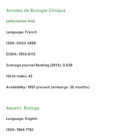
Annales de Biologie Clinique
(
alternative link
)
Language:
French
ISSN:
0003-3898
EISSN:
1950-6112
Scimago Journal Ranking (2013):
0,638
Hirsh Index:
43
Availability:
1997-present (embargo: 36 months)
Aquatic Biology
Language:
English
ISSN:
1864-7782