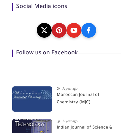
Social Media icons
Follow us on Facebook
A year ago
Moroccan Journal of
Chemistry (MJC)
A year ago
Indian Journal of Science &