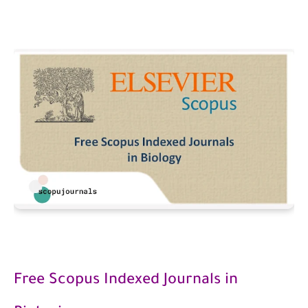
Free Scopus Indexed Journals in