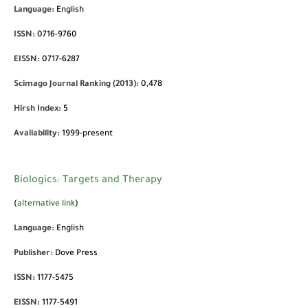
Language:
English
ISSN:
0716-9760
EISSN:
0717-6287
Scimago Journal Ranking (2013):
0,478
Hirsh Index:
5
Availability:
1999-present
Biologics: Targets and Therapy
(
alternative link
)
Language:
English
Publisher:
Dove Press
ISSN:
1177-5475
EISSN:
1177-5491