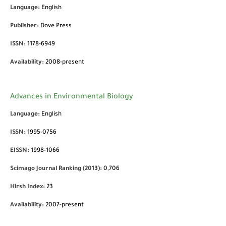
Language:
English
Publisher:
Dove Press
ISSN:
1178-6949
Availability:
2008-present
Advances in Environmental Biology
Language:
English
ISSN:
1995-0756
EISSN:
1998-1066
Scimago Journal Ranking (2013):
0,706
Hirsh Index:
23
Availability:
2007-present