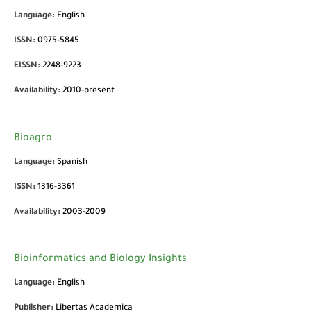
Language:
English
ISSN:
0975-5845
EISSN:
2248-9223
Availability:
2010-present
Bioagro
Language:
Spanish
ISSN:
1316-3361
Availability:
2003-2009
Bioinformatics and Biology Insights
Language:
English
Publisher:
Libertas Academica