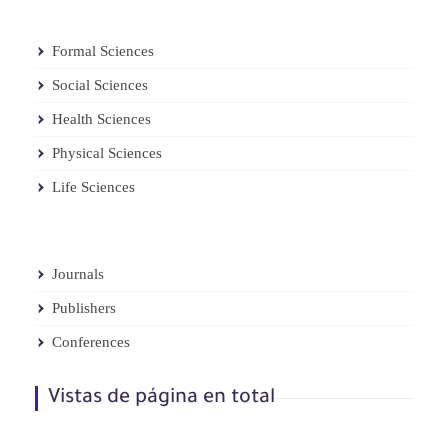
Formal Sciences
Social Sciences
Health Sciences
Physical Sciences
Life Sciences
Journals
Publishers
Conferences
Vistas de página en total