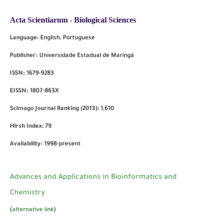
Acta Scientiarum - Biological Sciences
Language:
English, Portuguese
Publisher:
Universidade Estadual de Maringá
ISSN:
1679-9283
EISSN:
1807-863X
Scimago Journal Ranking (2013):
1,610
Hirsh Index:
79
Availability:
1998-present
Advances and Applications in Bioinformatics and
Chemistry
(
alternative link
)