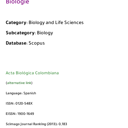
Biologie
Category
: Biology and Life Sciences
Subcategory
: Biology
Database
: Scopus
Acta Biológica Colombiana
(
alternative link
)
Language:
Spanish
ISSN:
0120-548X
EISSN:
1900-1649
Scimago Journal Ranking (2013):
0,183