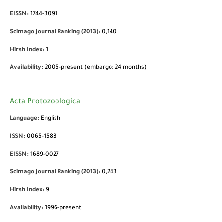
EISSN:
1744-3091
Scimago Journal Ranking (2013):
0,140
Hirsh Index:
1
Availability:
2005-present (embargo: 24 months)
Acta Protozoologica
Language:
English
ISSN:
0065-1583
EISSN:
1689-0027
Scimago Journal Ranking (2013):
0,243
Hirsh Index:
9
Availability:
1996-present