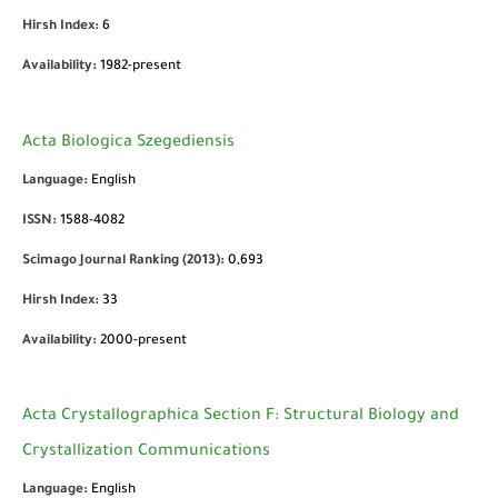
Hirsh Index:
6
Availability:
1982-present
Acta Biologica Szegediensis
Language:
English
ISSN:
1588-4082
Scimago Journal Ranking (2013):
0,693
Hirsh Index:
33
Availability:
2000-present
Acta Crystallographica Section F: Structural Biology and
Crystallization Communications
Language:
English