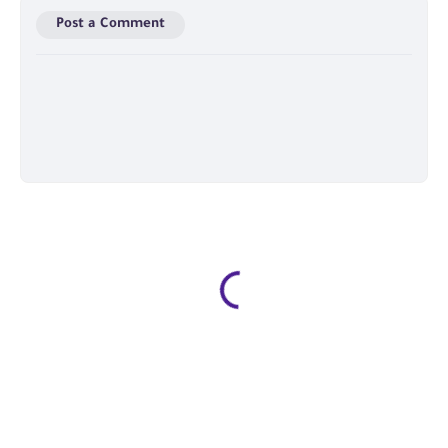
Post a Comment