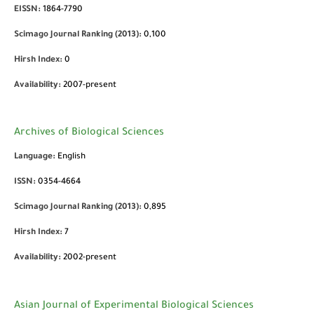
EISSN:
1864-7790
Scimago Journal Ranking (2013):
0,100
Hirsh Index:
0
Availability:
2007-present
Archives of Biological Sciences
Language:
English
ISSN:
0354-4664
Scimago Journal Ranking (2013):
0,895
Hirsh Index:
7
Availability:
2002-present
Asian Journal of Experimental Biological Sciences