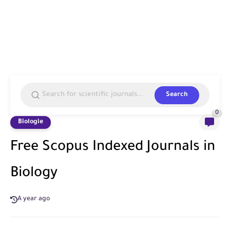
Search
0
Biologie
Free Scopus Indexed Journals in
Biology
A year ago