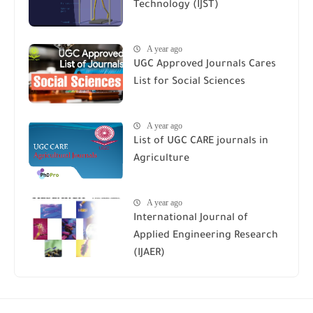
Technology (IJST)
A year ago
UGC Approved Journals Cares
List for Social Sciences
A year ago
List of UGC CARE journals in
Agriculture
A year ago
International Journal of
Applied Engineering Research
(IJAER)