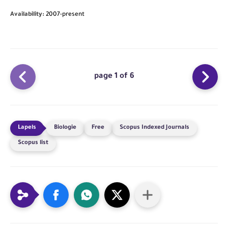
Availability:
2007-present
page 1 of 6
Biologie
Free
Scopus Indexed Journals
Scopus list