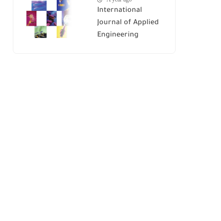
International
Journal of Applied
Engineering
Research (IJAER)