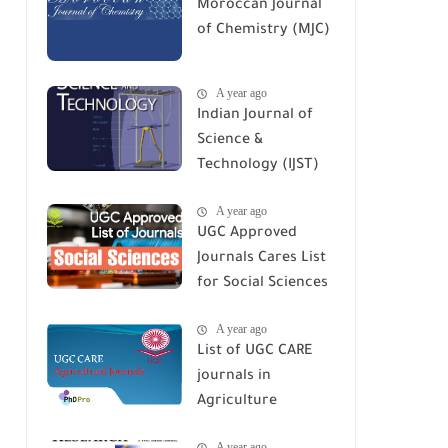
Moroccan Journal
of Chemistry (MJC)
A year ago
Indian Journal of
Science &
Technology (IJST)
A year ago
UGC Approved
Journals Cares List
for Social Sciences
A year ago
List of UGC CARE
journals in
Agriculture
A year ago