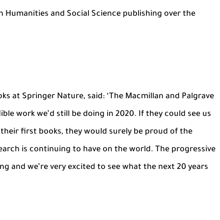
n Humanities and Social Science publishing over the
ks at Springer Nature, said: ‘The Macmillan and Palgrave
ble work we’d still be doing in 2020. If they could see us
their first books, they would surely be proud of the
arch is continuing to have on the world. The progressive
oing and we’re very excited to see what the next 20 years