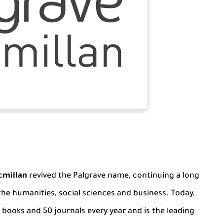
cmillan
revived the Palgrave name, continuing a long
 the humanities, social sciences and business. Today,
books and 50 journals every year and is the leading