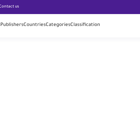
Contact us
s
Publishers
Countries
Categories
Classification