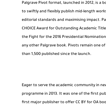
Palgrave Pivot format, launched in 2012, is a
to swiftly and flexibly publish mid-length wor
editorial standards and maximising impact. Pal
CHOICE Award for Outstanding Academic Titles
the Fight for the 2016 Presidential Nominati
any other Palgrave book. Pivots remain one o
than 1,500 published since the launch.
Eager to serve the academic community in new
programme in 2013. It was one of the first pu
first major publisher to offer CC BY for OA bo