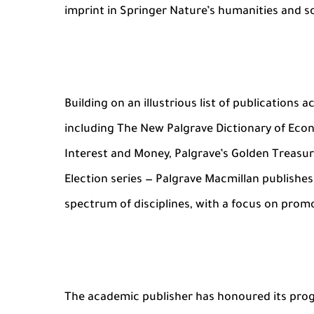
imprint in Springer Nature’s humanities and so
Building on an illustrious list of publications
including The New Palgrave Dictionary of Eco
Interest and Money, Palgrave’s Golden Treasur
Election series — Palgrave Macmillan publishe
spectrum of disciplines, with a focus on promo
The academic publisher has honoured its proges