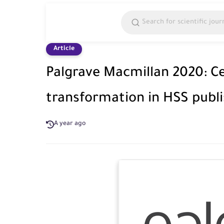
Article
Palgrave Macmillan 2020: Ce
transformation in HSS publ
A year ago