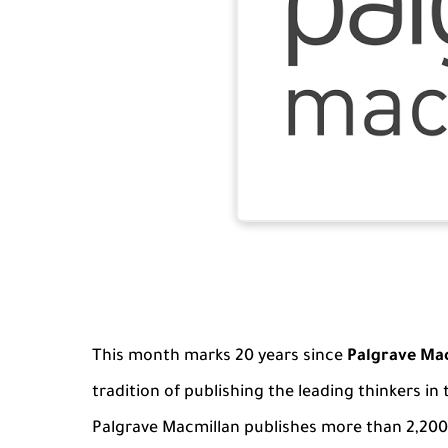
This month marks 20 years since
Palgrave Ma
tradition of publishing the leading thinkers in
Palgrave Macmillan publishes more than 2,200 