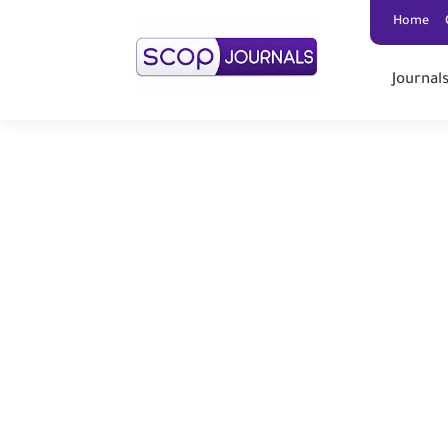
Home
Journal