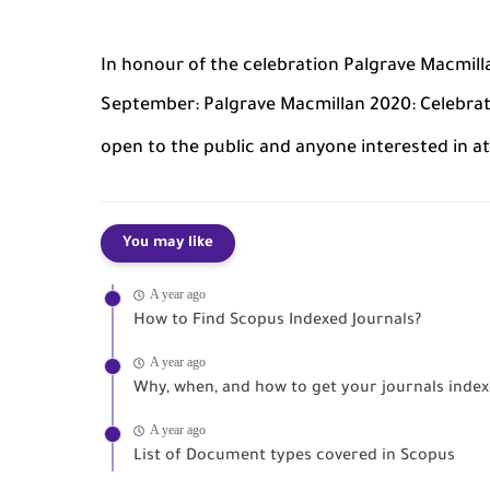
In honour of the celebration Palgrave Macmilla
September: Palgrave Macmillan 2020: Celebrati
open to the public and anyone interested in a
You may like
A year ago
How to Find Scopus Indexed Journals?
A year ago
Why, when, and how to get your journals indexe
A year ago
List of Document types covered in Scopus