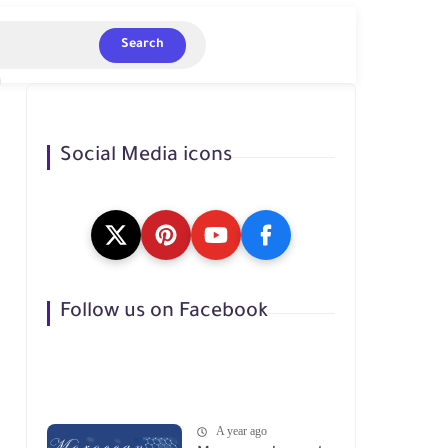
Search
Social Media icons
Follow us on Facebook
A year ago