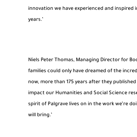
innovation we have experienced and inspired i
years.’
Niels Peter Thomas, Managing Director for Boo
families could only have dreamed of the incredi
now, more than 175 years after they published 
impact our Humanities and Social Science rese
spirit of Palgrave lives on in the work we’re d
will bring.’