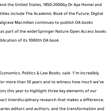
 and the United States, 1850-2000by Dr Aya Homei and
itles include The Academic Book of the Future, Digital
Palgrave Macmillan continues to publish OA books
s as part of the widerSpringer Nature Open Access books
lication of its 1000th OA book.
Economics, Politics & Law Books, said: ‘I’m incredibly
for more than 10 years and to witness how much we’ve
ons this year to highlight three key elements of our
act interdisciplinary research that makes a difference;
 series editors and authors; and the transformation and