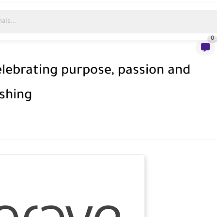
0
lebrating purpose, passion and
ishing