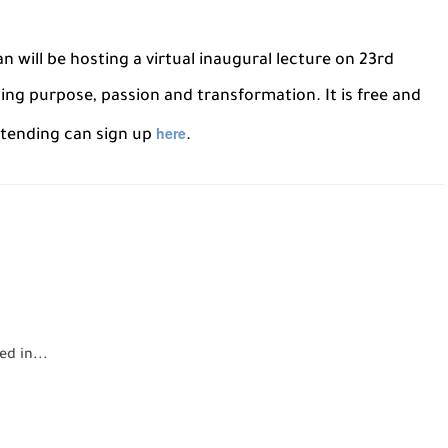
n will be hosting a virtual inaugural lecture on 23rd
ng purpose, passion and transformation. It is free and
here
ttending can sign up
.
d in...