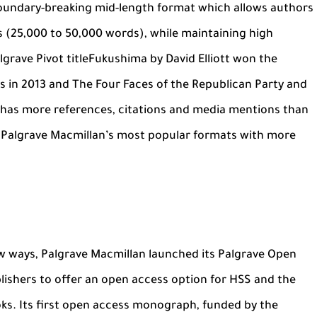
 boundary-breaking mid-length format which allows authors
ks (25,000 to 50,000 words), while maintaining high
grave Pivot titleFukushima by David Elliott won the
 in 2013 and The Four Faces of the Republican Party and
onhas more references, citations and media mentions than
f Palgrave Macmillan’s most popular formats with more
 ways, Palgrave Macmillan launched its Palgrave Open
blishers to offer an open access option for HSS and the
oks. Its first open access monograph, funded by the