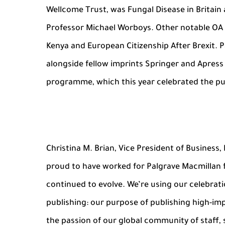
Wellcome Trust, was Fungal Disease in Britain
Professor Michael Worboys. Other notable OA t
Kenya and European Citizenship After Brexit. 
alongside fellow imprints Springer and Apres
programme, which this year celebrated the pub
Christina M. Brian, Vice President of Business, 
proud to have worked for Palgrave Macmillan 
continued to evolve. We’re using our celebrati
publishing: our purpose of publishing high-imp
the passion of our global community of staff,