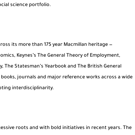
cial science portfolio.
 across its more than 175 year Macmillan heritage —
nomics, Keynes’s The General Theory of Employment,
y, The Statesman’s Yearbook and The British General
s books, journals and major reference works across a wide
ting interdisciplinarity.
sive roots and with bold initiatives in recent years. The