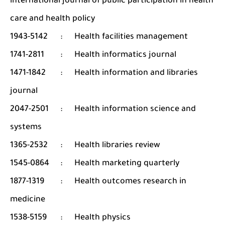
international journal of public participation in health
care and health policy
1943-5142
:
Health facilities management
1741-2811
:
Health informatics journal
1471-1842
:
Health information and libraries
journal
2047-2501
:
Health information science and
systems
1365-2532
:
Health libraries review
1545-0864
:
Health marketing quarterly
1877-1319
:
Health outcomes research in
medicine
1538-5159
:
Health physics