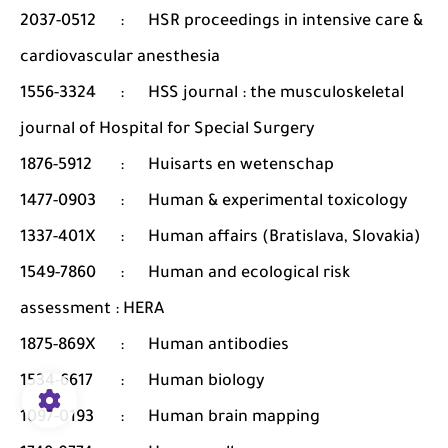
2037-0512
:
HSR proceedings in intensive care &
cardiovascular anesthesia
1556-3324
:
HSS journal : the musculoskeletal
journal of Hospital for Special Surgery
1876-5912
:
Huisarts en wetenschap
1477-0903
:
Human & experimental toxicology
1337-401X
:
Human affairs (Bratislava, Slovakia)
1549-7860
:
Human and ecological risk
assessment : HERA
1875-869X
:
Human antibodies
1534-6617
:
Human biology
1097-0193
:
Human brain mapping