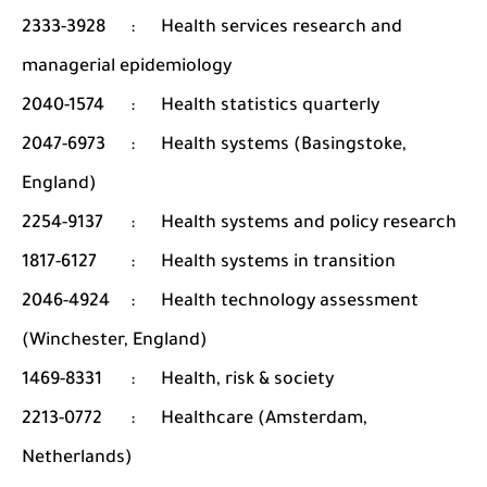
2333-3928
:
Health services research and
managerial epidemiology
2040-1574
:
Health statistics quarterly
2047-6973
:
Health systems (Basingstoke,
England)
2254-9137
:
Health systems and policy research
1817-6127
:
Health systems in transition
2046-4924
:
Health technology assessment
(Winchester, England)
1469-8331
:
Health, risk & society
2213-0772
:
Healthcare (Amsterdam,
Netherlands)