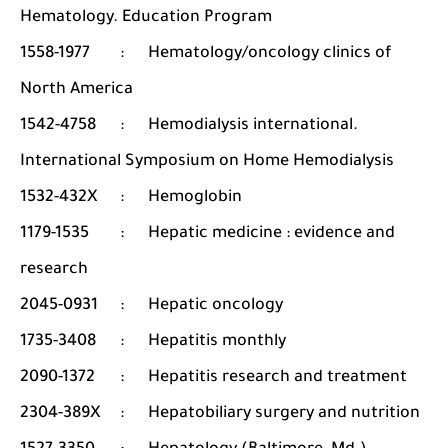
Hematology. Education Program
1558-1977
:
Hematology/oncology clinics of
North America
1542-4758
:
Hemodialysis international.
International Symposium on Home Hemodialysis
1532-432X
:
Hemoglobin
1179-1535
:
Hepatic medicine : evidence and
research
2045-0931
:
Hepatic oncology
1735-3408
:
Hepatitis monthly
2090-1372
:
Hepatitis research and treatment
2304-389X
:
Hepatobiliary surgery and nutrition