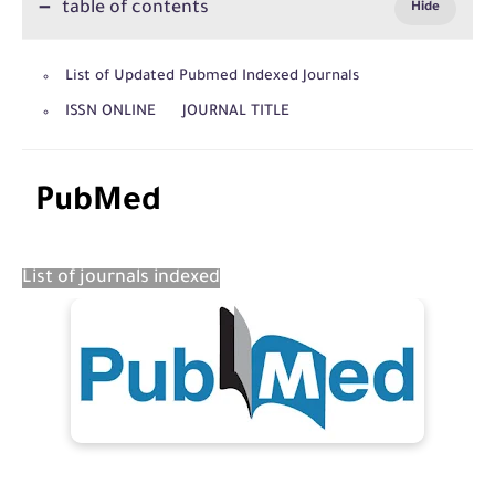
table of contents
List of Updated Pubmed Indexed Journals
ISSN ONLINE JOURNAL TITLE
PubMed
List of journals indexed