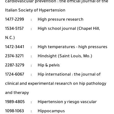
cardiovascular prevention : the official journal of the
Italian Society of Hypertension
1477-2299
:
High pressure research
1534-5157
:
High school journal (Chapel Hill,
N.C.)
1472-3441
:
High temperatures - high pressures
2374-3271
:
Hindsight (Saint Louis, Mo.)
2287-3279
:
Hip & pelvis
1724-6067
:
Hip international : the journal of
clinical and experimental research on hip pathology
and therapy
1989-4805
:
Hipertension y riesgo vascular
1098-1063
:
Hippocampus