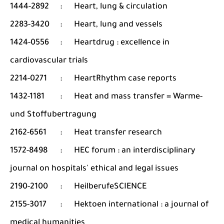
1444-2892
:
Heart, lung & circulation
2283-3420
:
Heart, lung and vessels
1424-0556
:
Heartdrug : excellence in
cardiovascular trials
2214-0271
:
HeartRhythm case reports
1432-1181
:
Heat and mass transfer = Warme-
und Stoffubertragung
2162-6561
:
Heat transfer research
1572-8498
:
HEC forum : an interdisciplinary
journal on hospitals' ethical and legal issues
2190-2100
:
HeilberufeSCIENCE
2155-3017
:
Hektoen international : a journal of
medical humanities