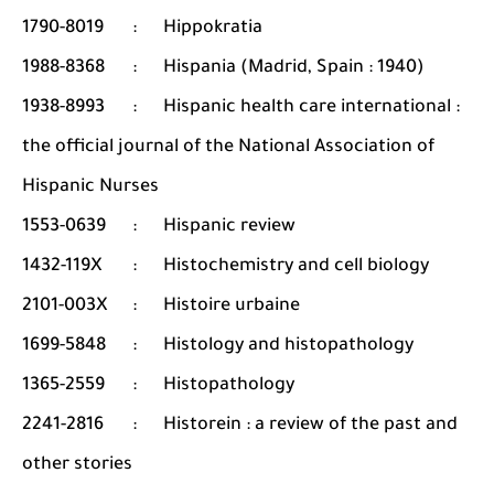
1790-8019
:
Hippokratia
1988-8368
:
Hispania (Madrid, Spain : 1940)
1938-8993
:
Hispanic health care international :
the official journal of the National Association of
Hispanic Nurses
1553-0639
:
Hispanic review
1432-119X
:
Histochemistry and cell biology
2101-003X
:
Histoire urbaine
1699-5848
:
Histology and histopathology
1365-2559
:
Histopathology
2241-2816
:
Historein : a review of the past and
other stories