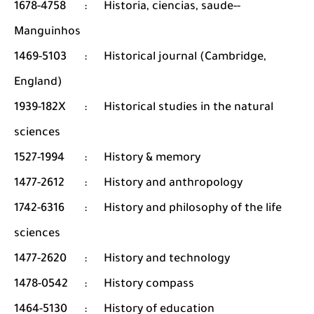
1678-4758
:
Historia, ciencias, saude--
Manguinhos
1469-5103
:
Historical journal (Cambridge,
England)
1939-182X
:
Historical studies in the natural
sciences
1527-1994
:
History & memory
1477-2612
:
History and anthropology
1742-6316
:
History and philosophy of the life
sciences
1477-2620
:
History and technology
1478-0542
:
History compass
1464-5130
:
History of education