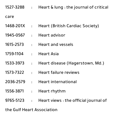
1527-3288
:
Heart & lung : the journal of critical
care
1468-201X
:
Heart (British Cardiac Society)
1945-0567
:
Heart advisor
1615-2573
:
Heart and vessels
1759-1104
:
Heart Asia
1533-3973
:
Heart disease (Hagerstown, Md.)
1573-7322
:
Heart failure reviews
2036-2579
:
Heart international
1556-3871
:
Heart rhythm
9765-5123
:
Heart views : the official journal of
the Gulf Heart Association