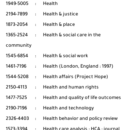
1949-5005
:
Health
2194-7899
:
Health & justice
1873-2054
:
Health & place
1365-2524
:
Health & social care in the
community
1545-6854
:
Health & social work
1461-7196
:
Health (London, England : 1997)
1544-5208
:
Health affairs (Project Hope)
2150-4113
:
Health and human rights
1477-7525
:
Health and quality of life outcomes
2190-7196
:
Health and technology
2326-4403
:
Health behavior and policy review
1573-3394
:
Health care analysis : HCA : journal