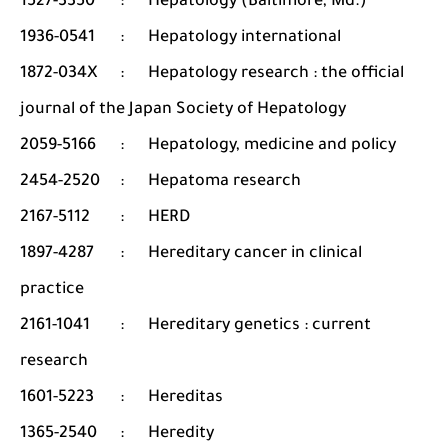
1527-3350
:
Hepatology (Baltimore, Md.)
1936-0541
:
Hepatology international
1872-034X
:
Hepatology research : the official
journal of the Japan Society of Hepatology
2059-5166
:
Hepatology, medicine and policy
2454-2520
:
Hepatoma research
2167-5112
:
HERD
1897-4287
:
Hereditary cancer in clinical
practice
2161-1041
:
Hereditary genetics : current
research
1601-5223
:
Hereditas
1365-2540
:
Heredity