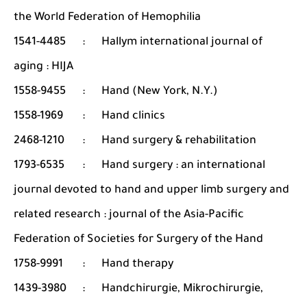
the World Federation of Hemophilia
1541-4485
:
Hallym international journal of
aging : HIJA
1558-9455
:
Hand (New York, N.Y.)
1558-1969
:
Hand clinics
2468-1210
:
Hand surgery & rehabilitation
1793-6535
:
Hand surgery : an international
journal devoted to hand and upper limb surgery and
related research : journal of the Asia-Pacific
Federation of Societies for Surgery of the Hand
1758-9991
:
Hand therapy
1439-3980
:
Handchirurgie, Mikrochirurgie,