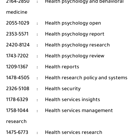
2164-2850
:
Health psychology and behavioral
medicine
2055-1029
:
Health psychology open
2353-5571
:
Health psychology report
2420-8124
:
Health psychology research
1743-7202
:
Health psychology review
1209-1367
:
Health reports
1478-4505
:
Health research policy and systems
2326-5108
:
Health security
1178-6329
:
Health services insights
1758-1044
:
Health services management
research
1475-6773
:
Health services research