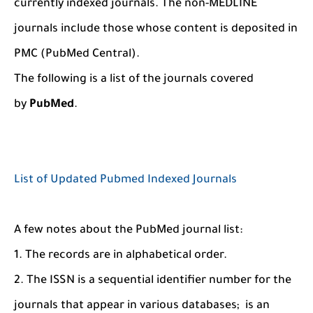
currently indexed journals. The non-MEDLINE
journals include those whose content is deposited in
PMC (PubMed Central).
The following is a list of the journals covered
by
PubMed
.
List of Updated Pubmed Indexed Journals
A few notes about the PubMed journal list:
1. The records are in alphabetical order.
2. The ISSN is a sequential identifier number for the
journals that appear in various databases; is an