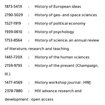
1873-541X
:
History of European ideas
2190-5029
:
History of geo- and space sciences
1527-1919
:
History of political economy
1939-0610
:
History of psychology
1753-8564
:
History of science; an annual review
of literature, research and teaching
1461-720X
:
History of the human sciences
2159-9793
:
History of the present (Champaign,
Ill.)
1477-4569
:
History workshop journal : HWJ
2378-7880
:
HIV advance research and
development : open access