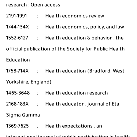
research : Open access
2191-1991
:
Health economics review
1744-134X
:
Health economics, policy, and law
1552-6127
:
Health education & behavior : the
official publication of the Society for Public Health
Education
1758-714X
:
Health education (Bradford, West
Yorkshire, England)
1465-3648
:
Health education research
2168-183X
:
Health educator : journal of Eta
Sigma Gamma
1369-7625
:
Health expectations : an