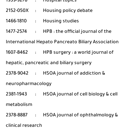
1939-9278
:
Hospital topics
2152-050X
:
Housing policy debate
1466-1810
:
Housing studies
1477-2574
:
HPB : the official journal of the
International Hepato Pancreato Biliary Association
1607-8462
:
HPB surgery : a world journal of
hepatic, pancreatic and biliary surgery
2378-9042
:
HSOA journal of addiction &
neuropharmacology
2381-1943
:
HSOA journal of cell biology & cell
metabolism
2378-8887
:
HSOA journal of ophthalmology &
clinical research