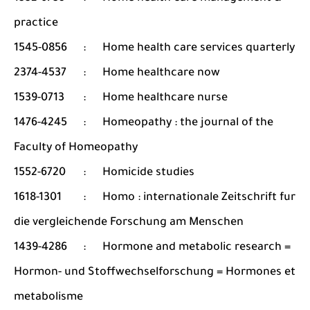
practice
1545-0856
:
Home health care services quarterly
2374-4537
:
Home healthcare now
1539-0713
:
Home healthcare nurse
1476-4245
:
Homeopathy : the journal of the
Faculty of Homeopathy
1552-6720
:
Homicide studies
1618-1301
:
Homo : internationale Zeitschrift fur
die vergleichende Forschung am Menschen
1439-4286
:
Hormone and metabolic research =
Hormon- und Stoffwechselforschung = Hormones et
metabolisme