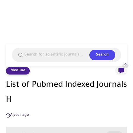
Search
0
Medline
List of Pubmed Indexed Journals
H
A year ago