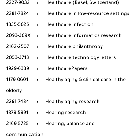
2227-9032
:
Healthcare (Basel, Switzerland)
2281-7824
:
Healthcare in low-resource settings
1835-5625
:
Healthcare infection
2093-369X
:
Healthcare informatics research
2162-2507
:
Healthcare philanthropy
2053-3713
:
Healthcare technology letters
1929-6339
:
HealthcarePapers
1179-0601
:
Healthy aging & clinical care in the
elderly
2261-7434
:
Healthy aging research
1878-5891
:
Hearing research
2169-5725
:
Hearing, balance and
communication