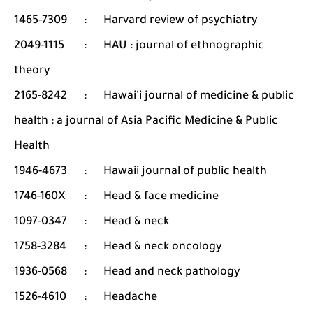
1465-7309
:
Harvard review of psychiatry
2049-1115
:
HAU : journal of ethnographic
theory
2165-8242
:
Hawai'i journal of medicine & public
health : a journal of Asia Pacific Medicine & Public
Health
1946-4673
:
Hawaii journal of public health
1746-160X
:
Head & face medicine
1097-0347
:
Head & neck
1758-3284
:
Head & neck oncology
1936-0568
:
Head and neck pathology
1526-4610
:
Headache