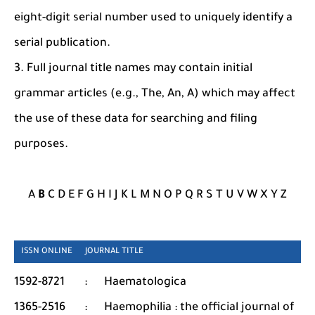
eight-digit serial number used to uniquely identify a
serial publication.
3. Full journal title names may contain initial
grammar articles (e.g., The, An, A) which may affect
the use of these data for searching and filing
purposes.
A
B
C D E F G H I J K L M N O P Q R S T U V W X Y Z
ISSN ONLINE JOURNAL TITLE
1592-8721
:
Haematologica
1365-2516
:
Haemophilia : the official journal of