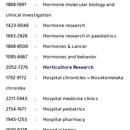
1868-1891
:
Hormone molecular biology and
clinical investigation
1423-0046
:
Hormone research
1663-2826
:
Hormone research in paediatrics
1868-8500
:
Hormones & cancer
1095-6867
:
Hormones and behavior
2052-7276
:
Horticulture Research
1792-9172
:
Hospital chronicles = Nosokomeiaka
chronika
2211-5943
:
Hospital medicine clinics
2154-1671
:
Hospital pediatrics
1945-1253
:
Hospital pharmacy