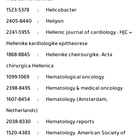
1523-5378
:
Helicobacter
2405-8440
:
Heliyon
2241-5955
:
Hellenic journal of cardiology : HJC =
Hellenike kardiologike epitheorese
1868-8845
:
Hellenike cheirourgike. Acta
chirurgica Hellenica
1099-1069
:
Hematological oncology
2398-8495
:
Hematology & medical oncology
1607-8454
:
Hematology (Amsterdam,
Netherlands)
2038-8330
:
Hematology reports
1520-4383
:
Hematology. American Society of