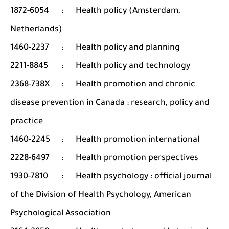
1872-6054
:
Health policy (Amsterdam,
Netherlands)
1460-2237
:
Health policy and planning
2211-8845
:
Health policy and technology
2368-738X
:
Health promotion and chronic
disease prevention in Canada : research, policy and
practice
1460-2245
:
Health promotion international
2228-6497
:
Health promotion perspectives
1930-7810
:
Health psychology : official journal
of the Division of Health Psychology, American
Psychological Association