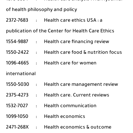
of health philosophy and policy
2372-7683
:
Health care ethics USA : a
publication of the Center for Health Care Ethics
1554-9887
:
Health care financing review
1550-2422
:
Health care food & nutrition focus
1096-4665
:
Health care for women
international
1550-5030
:
Health care management review
2375-4273
:
Health care. Current reviews
1532-7027
:
Health communication
1099-1050
:
Health economics
2471-268X
:
Health economics & outcome