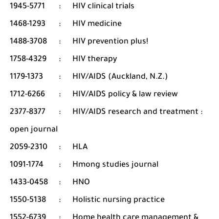
1945-5771
:
HIV clinical trials
1468-1293
:
HIV medicine
1488-3708
:
HIV prevention plus!
1758-4329
:
HIV therapy
1179-1373
:
HIV/AIDS (Auckland, N.Z.)
1712-6266
:
HIV/AIDS policy & law review
2377-8377
:
HIV/AIDS research and treatment :
open journal
2059-2310
:
HLA
1091-1774
:
Hmong studies journal
1433-0458
:
HNO
1550-5138
:
Holistic nursing practice
1552-6739
:
Home health care management &