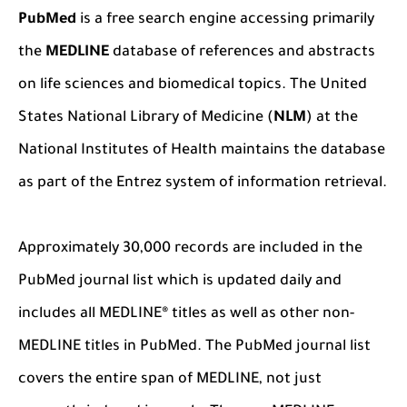
PubMed
is a free search engine accessing primarily
the
MEDLINE
database of references and abstracts
on life sciences and biomedical topics. The United
States National Library of Medicine (
NLM
) at the
National Institutes of Health maintains the database
as part of the Entrez system of information retrieval.
Approximately 30,000 records are included in the
PubMed journal list which is updated daily and
includes all MEDLINE® titles as well as other non-
MEDLINE titles in PubMed. The PubMed journal list
covers the entire span of MEDLINE, not just