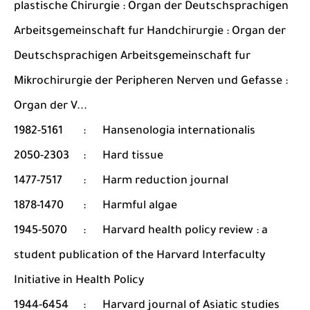
plastische Chirurgie : Organ der Deutschsprachigen
Arbeitsgemeinschaft fur Handchirurgie : Organ der
Deutschsprachigen Arbeitsgemeinschaft fur
Mikrochirurgie der Peripheren Nerven und Gefasse :
Organ der V...
1982-5161
:
Hansenologia internationalis
2050-2303
:
Hard tissue
1477-7517
:
Harm reduction journal
1878-1470
:
Harmful algae
1945-5070
:
Harvard health policy review : a
student publication of the Harvard Interfaculty
Initiative in Health Policy
1944-6454
:
Harvard journal of Asiatic studies