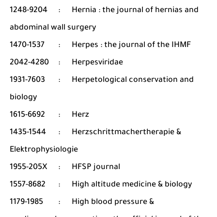
1248-9204
:
Hernia : the journal of hernias and
abdominal wall surgery
1470-1537
:
Herpes : the journal of the IHMF
2042-4280
:
Herpesviridae
1931-7603
:
Herpetological conservation and
biology
1615-6692
:
Herz
1435-1544
:
Herzschrittmachertherapie &
Elektrophysiologie
1955-205X
:
HFSP journal
1557-8682
:
High altitude medicine & biology
1179-1985
:
High blood pressure &