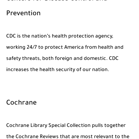
Prevention
CDC is the nation’s health protection agency,
working 24/7 to protect America from health and
safety threats, both foreign and domestic. CDC
increases the health security of our nation.
Cochrane
Cochrane Library Special Collection pulls together
the Cochrane Reviews that are most relevant to the