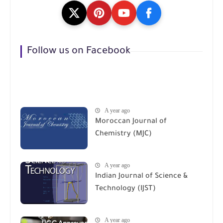
Follow us on Facebook
A year ago
Moroccan Journal of
Chemistry (MJC)
A year ago
Indian Journal of Science &
Technology (IJST)
A year ago