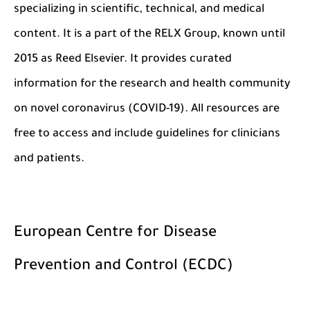
specializing in scientific, technical, and medical
content. It is a part of the RELX Group, known until
2015 as Reed Elsevier. It provides curated
information for the research and health community
on novel coronavirus (COVID-19). All resources are
free to access and include guidelines for clinicians
and patients.
European Centre for Disease
Prevention and Control (ECDC)