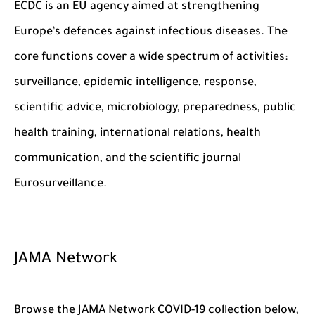
ECDC is an EU agency aimed at strengthening
Europe’s defences against infectious diseases. The
core functions cover a wide spectrum of activities:
surveillance, epidemic intelligence, response,
scientific advice, microbiology, preparedness, public
health training, international relations, health
communication, and the scientific journal
Eurosurveillance.
JAMA Network
Browse the JAMA Network COVID-19 collection below,