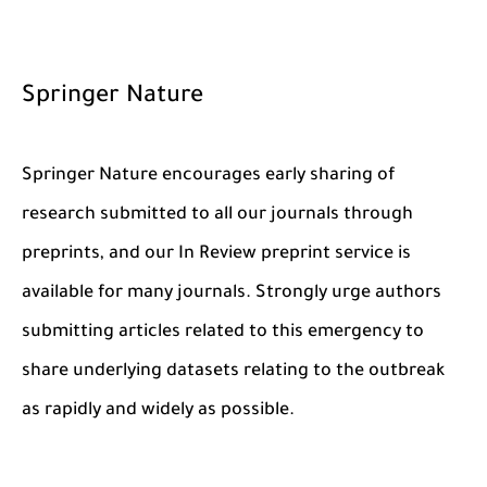
Springer Nature
Springer Nature encourages early sharing of
research submitted to all our journals through
preprints, and our In Review preprint service is
available for many journals. Strongly urge authors
submitting articles related to this emergency to
share underlying datasets relating to the outbreak
as rapidly and widely as possible.