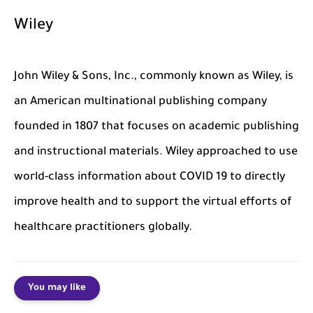
Wiley
John Wiley & Sons, Inc., commonly known as Wiley, is
an American multinational publishing company
founded in 1807 that focuses on academic publishing
and instructional materials. Wiley approached to use
world-class information about COVID 19 to directly
improve health and to support the virtual efforts of
healthcare practitioners globally.
You may like