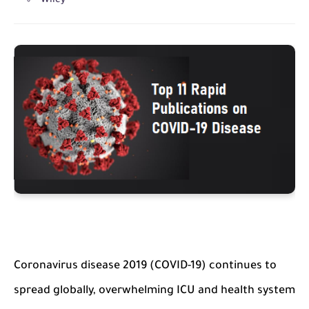
Wiley
Coronavirus disease 2019 (COVID-19) continues to
spread globally, overwhelming ICU and health system