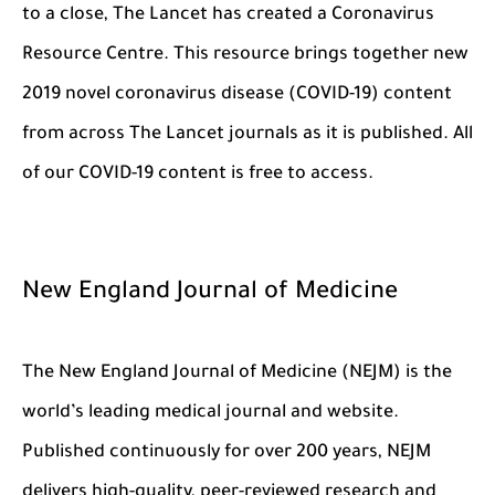
to a close, The Lancet has created a Coronavirus
Resource Centre. This resource brings together new
2019 novel coronavirus disease (COVID-19) content
from across The Lancet journals as it is published. All
of our COVID-19 content is free to access.
New England Journal of Medicine
The New England Journal of Medicine (NEJM) is the
world’s leading medical journal and website.
Published continuously for over 200 years, NEJM
delivers high-quality, peer-reviewed research and