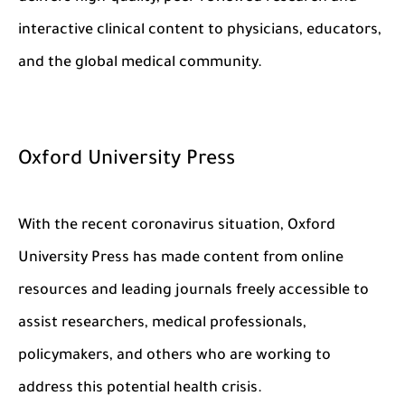
interactive clinical content to physicians, educators,
and the global medical community.
Oxford University Press
With the recent coronavirus situation, Oxford
University Press has made content from online
resources and leading journals freely accessible to
assist researchers, medical professionals,
policymakers, and others who are working to
address this potential health crisis.