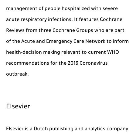
management of people hospitalized with severe
acute respiratory infections. It features Cochrane
Reviews from three Cochrane Groups who are part
of the Acute and Emergency Care Network to inform
health-decision making relevant to current WHO
recommendations for the 2019 Coronavirus
outbreak.
Elsevier
Elsevier is a Dutch publishing and analytics company