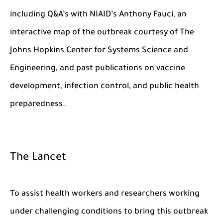
including Q&A’s with NIAID’s Anthony Fauci, an
interactive map of the outbreak courtesy of The
Johns Hopkins Center for Systems Science and
Engineering, and past publications on vaccine
development, infection control, and public health
preparedness.
The Lancet
To assist health workers and researchers working
under challenging conditions to bring this outbreak