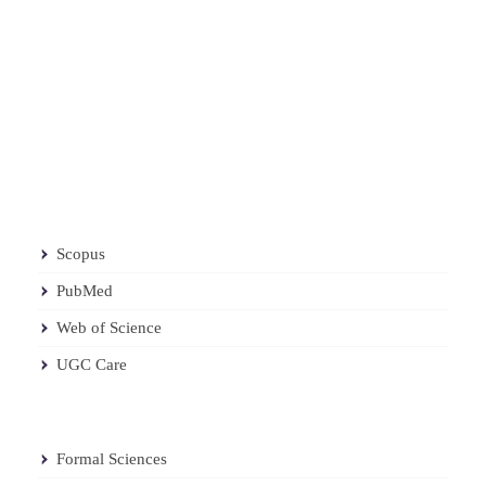
Scopus
PubMed
Web of Science
UGC Care
Formal Sciences