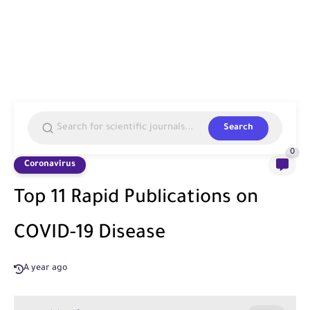
Search
0
Coronavirus
Top 11 Rapid Publications on
COVID-19 Disease
A year ago