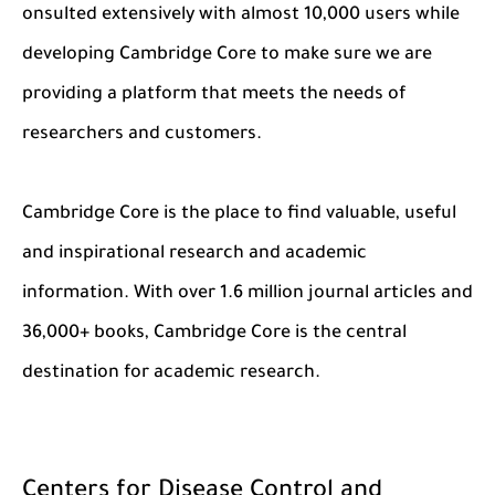
onsulted extensively with almost 10,000 users while
developing Cambridge Core to make sure we are
providing a platform that meets the needs of
researchers and customers.
Cambridge Core is the place to find valuable, useful
and inspirational research and academic
information. With over 1.6 million journal articles and
36,000+ books, Cambridge Core is the central
destination for academic research.
Centers for Disease Control and