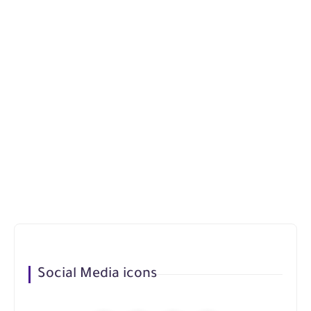
Social Media icons