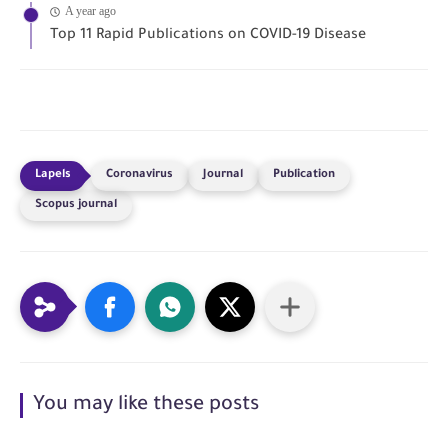
A year ago
Top 11 Rapid Publications on COVID-19 Disease
Coronavirus
Journal
Publication
Scopus journal
You may like these posts