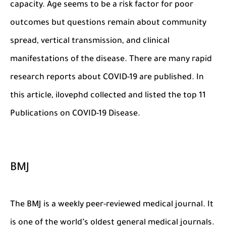
capacity. Age seems to be a risk factor for poor
outcomes but questions remain about community
spread, vertical transmission, and clinical
manifestations of the disease. There are many rapid
research reports about COVID-19 are published. In
this article, ilovephd collected and listed the top 11
Publications on COVID-19 Disease.
BMJ
The BMJ is a weekly peer-reviewed medical journal. It
is one of the world’s oldest general medical journals.