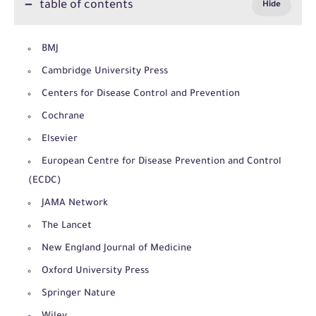
table of contents
BMJ
Cambridge University Press
Centers for Disease Control and Prevention
Cochrane
Elsevier
European Centre for Disease Prevention and Control
(ECDC)
JAMA Network
The Lancet
New England Journal of Medicine
Oxford University Press
Springer Nature