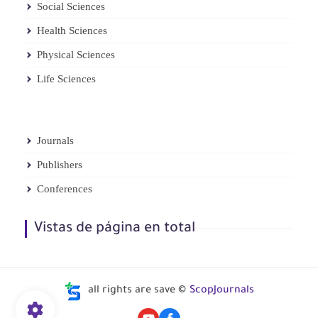
Social Sciences
Health Sciences
Physical Sciences
Life Sciences
Journals
Publishers
Conferences
Vistas de página en total
all rights are save ©
ScopJournals