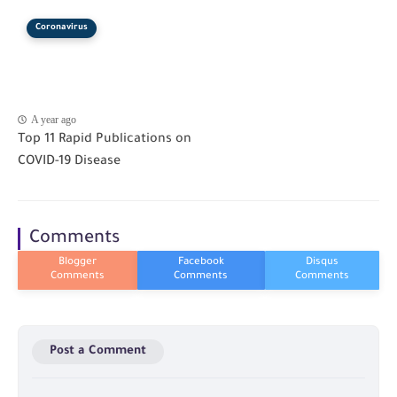
Coronavirus
A year ago
Top 11 Rapid Publications on
COVID-19 Disease
Comments
Post a Comment