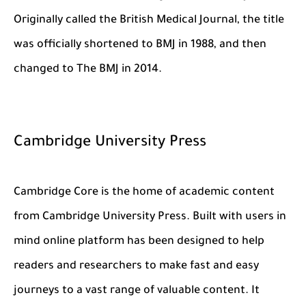
Originally called the British Medical Journal, the title
was officially shortened to BMJ in 1988, and then
changed to The BMJ in 2014.
Cambridge University Press
Cambridge Core is the home of academic content
from Cambridge University Press. Built with users in
mind online platform has been designed to help
readers and researchers to make fast and easy
journeys to a vast range of valuable content. It