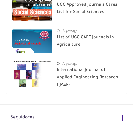
UGC Approved Journals Cares
List for Social Sciences
A year ago
List of UGC CARE journals in
Agriculture
A year ago
International Journal of
Applied Engineering Research
(IJAER)
Seguidores