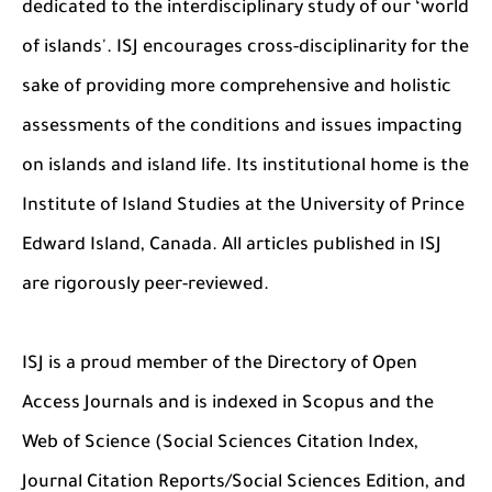
dedicated to the interdisciplinary study of our ‘world
of islands'. ISJ encourages cross-disciplinarity for the
sake of providing more comprehensive and holistic
assessments of the conditions and issues impacting
on islands and island life. Its institutional home is the
Institute of Island Studies at the University of Prince
Edward Island, Canada. All articles published in ISJ
are rigorously peer-reviewed.
ISJ is a proud member of the Directory of Open
Access Journals and is indexed in Scopus and the
Web of Science (Social Sciences Citation Index,
Journal Citation Reports/Social Sciences Edition, and