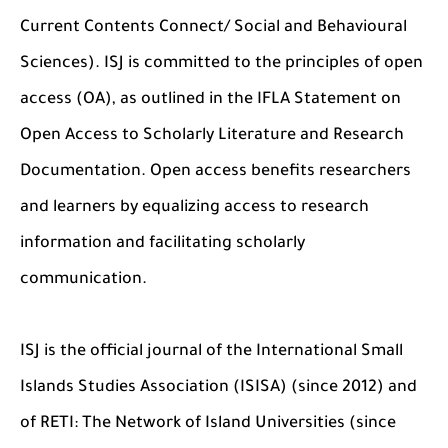
Current Contents Connect/ Social and Behavioural
Sciences). ISJ is committed to the principles of open
access (OA), as outlined in the IFLA Statement on
Open Access to Scholarly Literature and Research
Documentation. Open access benefits researchers
and learners by equalizing access to research
information and facilitating scholarly
communication.
ISJ is the official journal of the International Small
Islands Studies Association (ISISA) (since 2012) and
of RETI: The Network of Island Universities (since