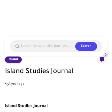
Search
0
Island
Island Studies Journal
A year ago
Island Studies Journal