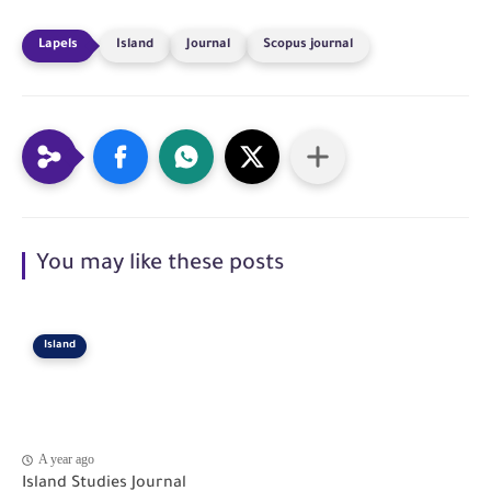
Island
Journal
Scopus journal
You may like these posts
Island
A year ago
Island Studies Journal