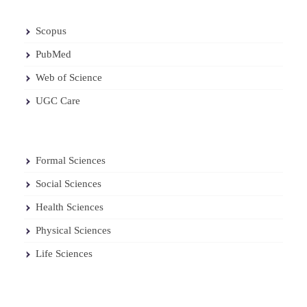
Scopus
PubMed
Web of Science
UGC Care
Formal Sciences
Social Sciences
Health Sciences
Physical Sciences
Life Sciences