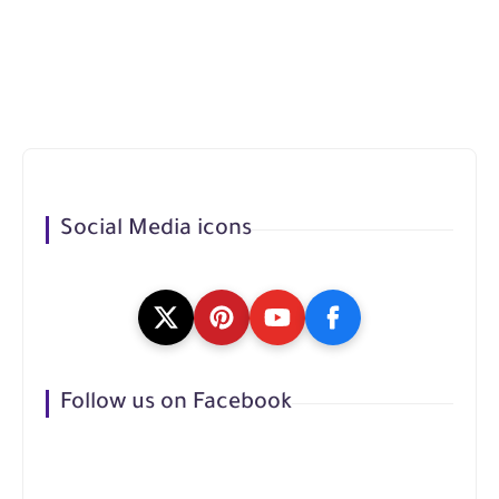
Social Media icons
Follow us on Facebook