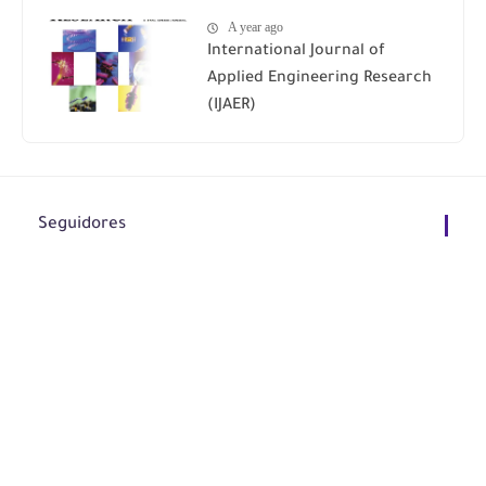
A year ago
International Journal of
Applied Engineering Research
(IJAER)
Seguidores