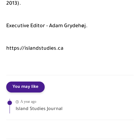
2013).
Executive Editor - Adam Grydehøj.
https://islandstudies.ca
You may like
A year ago
Island Studies Journal