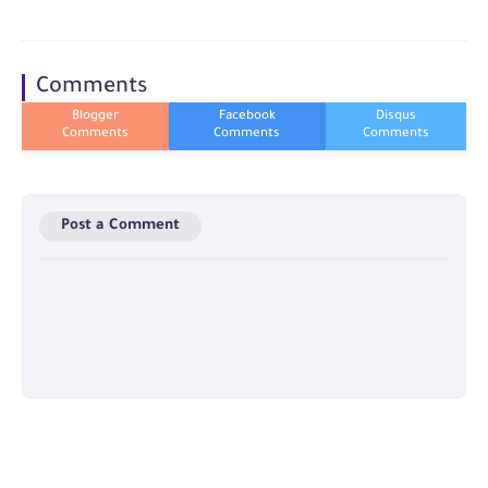
Comments
Post a Comment