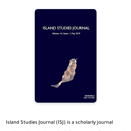
Island Studies Journal (ISJ) is a scholarly journal