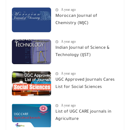
A year ago
Moroccan Journal of
Chemistry (MJC)
A year ago
Indian Journal of Science &
Technology (IJST)
A year ago
UGC Approved Journals Cares
List for Social Sciences
A year ago
List of UGC CARE journals in
Agriculture