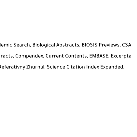
ademic Search, Biological Abstracts, BIOSIS Previews, CSA
tracts, Compendex, Current Contents, EMBASE, Excerpta
ferativny Zhurnal, Science Citation Index Expanded,