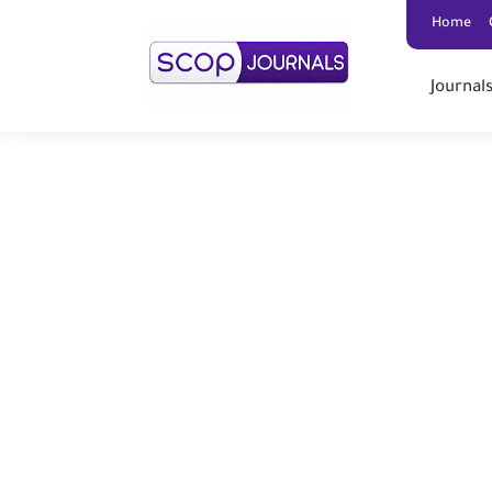
Home
Journal