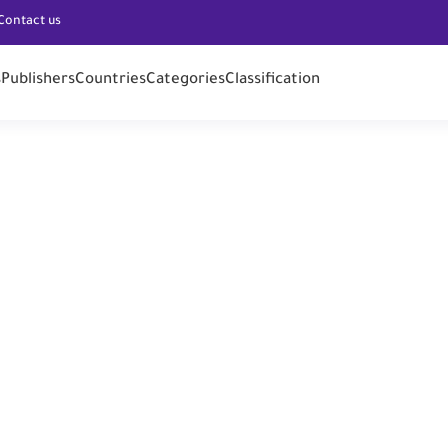
Contact us
s
Publishers
Countries
Categories
Classification