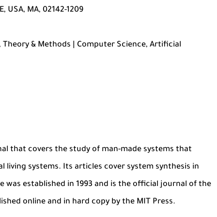
, USA, MA, 02142-1209
 Theory & Methods | Computer Science, Artificial
ournal that covers the study of man-made systems that
l living systems. Its articles cover system synthesis in
 was established in 1993 and is the official journal of the
ublished online and in hard copy by the MIT Press.