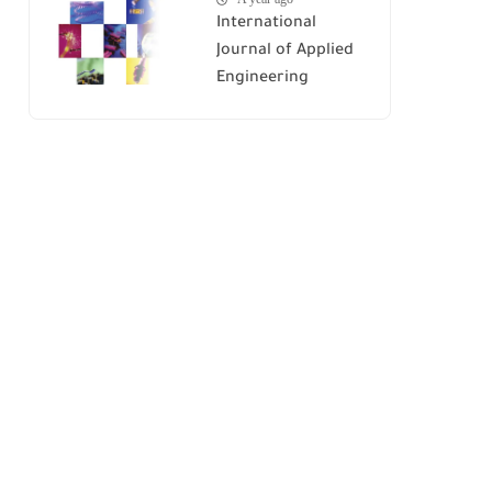
International
Journal of Applied
Engineering
Research (IJAER)