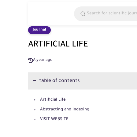
Journal
ARTIFICIAL LIFE
A year ago
table of contents
Artificial Life
Abstracting and indexing
VISIT WEBSITE