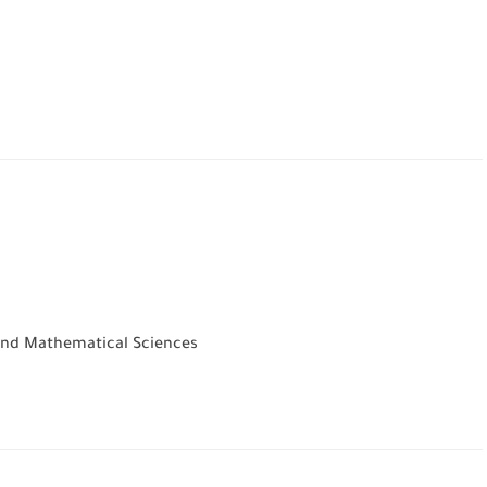
 and Mathematical Sciences