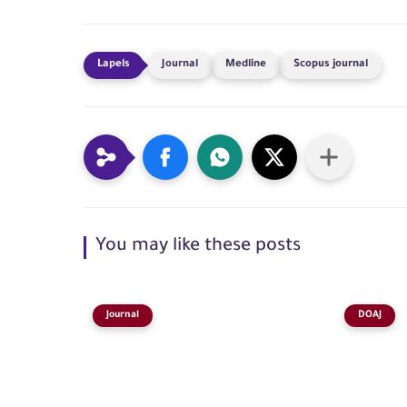
Journal
Medline
Scopus journal
You may like these posts
Journal
DOAJ