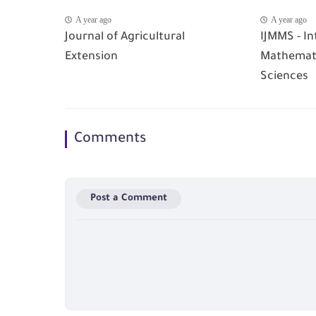
A year ago
A year ago
Journal of Agricultural
IJMMS - In
Extension
Mathemati
Sciences
Comments
Post a Comment