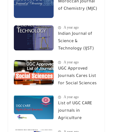
Moroccan Journal
of Chemistry (MJC)
A year ago
Indian Journal of
Science &
Technology (IJST)
A year ago
UGC Approved
Journals Cares List
for Social Sciences
A year ago
List of UGC CARE
journals in
Agriculture
A year ago