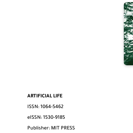
ARTIFICIAL LIFE
ISSN: 1064-5462
eISSN: 1530-9185
Publisher: MIT PRESS