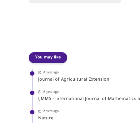
You may like
A year ago
Journal of Agricultural Extension
A year ago
IJMMS - International Journal of Mathematics
A year ago
Nature