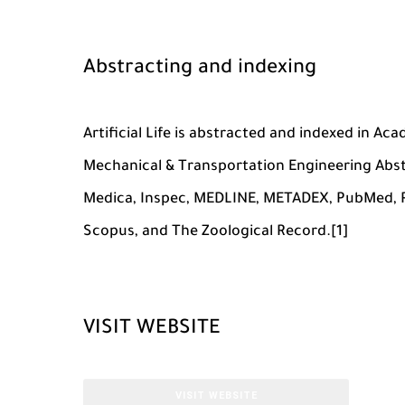
Abstracting and indexing
Artificial Life is abstracted and indexed in Ac
Mechanical & Transportation Engineering Abs
Medica, Inspec, MEDLINE, METADEX, PubMed, Re
Scopus, and The Zoological Record.[1]
VISIT WEBSITE
VISIT WEBSITE