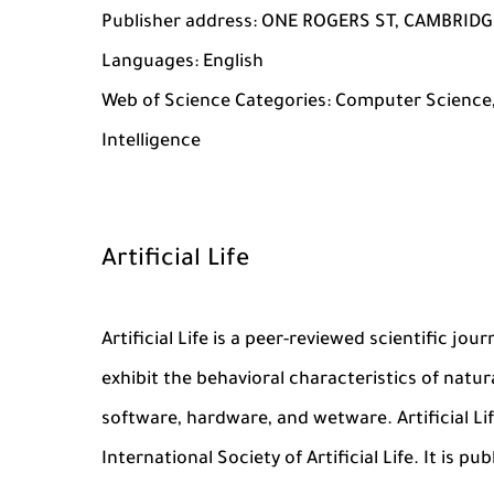
Publisher address: ONE ROGERS ST, CAMBRIDGE
Languages: English
Web of Science Categories: Computer Science,
Intelligence
Artificial Life
Artificial Life is a peer-reviewed scientific j
exhibit the behavioral characteristics of natura
software, hardware, and wetware. Artificial Life
International Society of Artificial Life. It is p