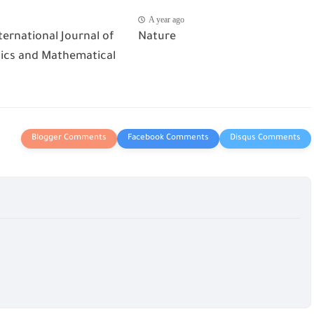
A year ago
ternational Journal of
Nature
cs and Mathematical