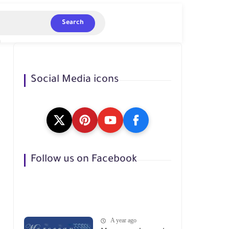
Search
Social Media icons
Follow us on Facebook
A year ago