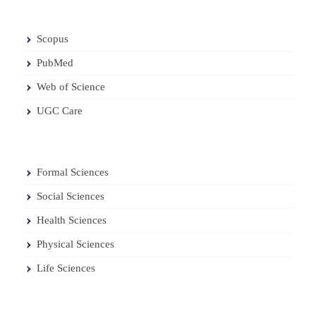
Scopus
PubMed
Web of Science
UGC Care
Formal Sciences
Social Sciences
Health Sciences
Physical Sciences
Life Sciences