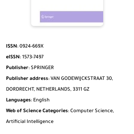
ISSN
: 0924-669X
eISSN
: 1573-7497
Publisher
: SPRINGER
Publisher address
: VAN GODEWIJCKSTRAAT 30,
DORDRECHT, NETHERLANDS, 3311 GZ
Languages
: English
Web of Science Categories
: Computer Science,
Artificial Intelligence