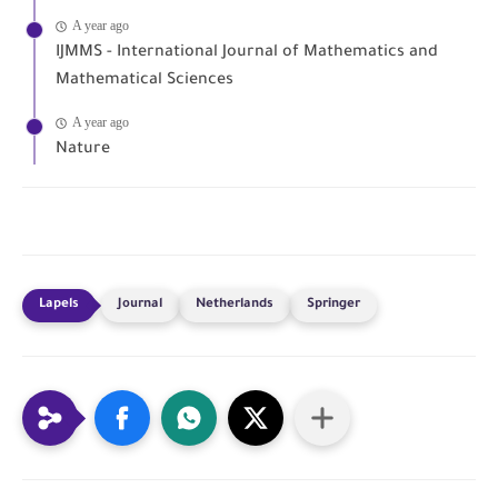
A year ago
IJMMS - International Journal of Mathematics and
Mathematical Sciences
A year ago
Nature
Journal
Netherlands
Springer