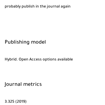
probably publish in the journal again
Publishing model
Hybrid. Open Access options available
Journal metrics
3.325 (2019)