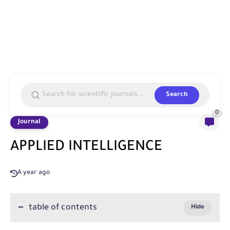
Search
0
Journal
APPLIED INTELLIGENCE
A year ago
table of contents