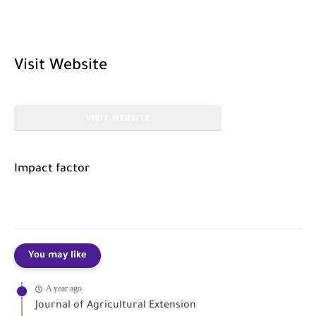
Visit Website
VISIT WEBSITE
Impact factor
You may like
A year ago
Journal of Agricultural Extension