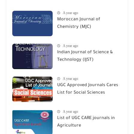
A year ago
Moroccan Journal of
Chemistry (MJC)
A year ago
Indian Journal of Science &
Technology (IJST)
A year ago
UGC Approved Journals Cares
List for Social Sciences
A year ago
List of UGC CARE journals in
Agriculture