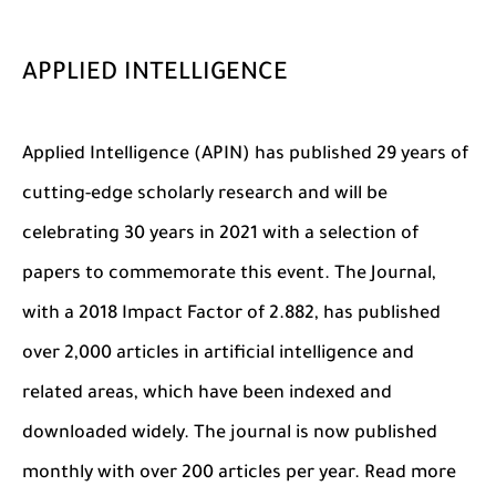
APPLIED INTELLIGENCE
Applied Intelligence (APIN) has published 29 years of
cutting-edge scholarly research and will be
celebrating 30 years in 2021 with a selection of
papers to commemorate this event. The Journal,
with a 2018 Impact Factor of 2.882, has published
over 2,000 articles in artificial intelligence and
related areas, which have been indexed and
downloaded widely. The journal is now published
monthly with over 200 articles per year. Read more