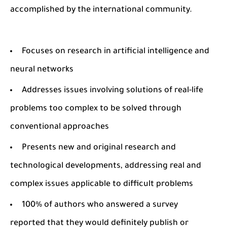
accomplished by the international community.
Focuses on research in artificial intelligence and
neural networks
Addresses issues involving solutions of real-life
problems too complex to be solved through
conventional approaches
Presents new and original research and
technological developments, addressing real and
complex issues applicable to difficult problems
100% of authors who answered a survey
reported that they would definitely publish or