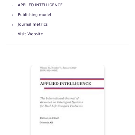
APPLIED INTELLIGENCE
Publishing model
Journal metrics
Visit Website