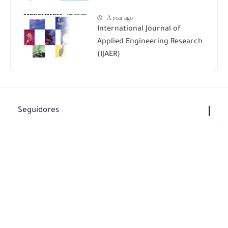
A year ago
International Journal of
Applied Engineering Research
(IJAER)
Seguidores