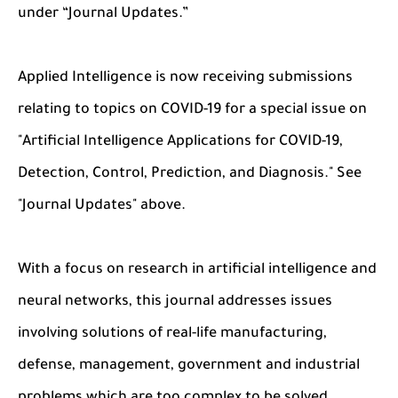
under “Journal Updates.”
Applied Intelligence is now receiving submissions
relating to topics on COVID-19 for a special issue on
"Artificial Intelligence Applications for COVID-19,
Detection, Control, Prediction, and Diagnosis." See
"Journal Updates" above.
With a focus on research in artificial intelligence and
neural networks, this journal addresses issues
involving solutions of real-life manufacturing,
defense, management, government and industrial