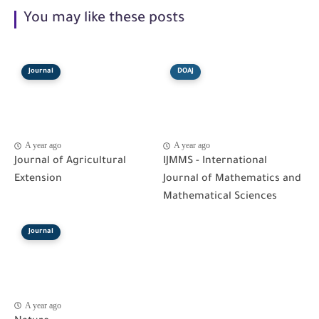
You may like these posts
Journal
DOAJ
A year ago
A year ago
Journal of Agricultural
IJMMS - International
Extension
Journal of Mathematics and
Mathematical Sciences
Journal
A year ago