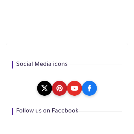
Social Media icons
Follow us on Facebook