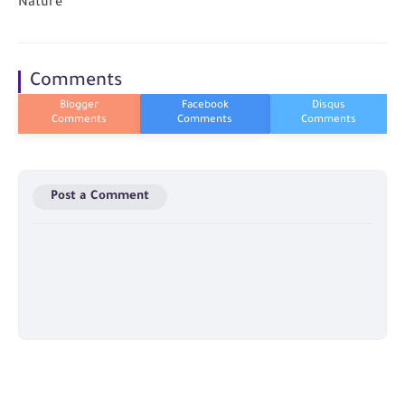
Nature
Comments
Post a Comment