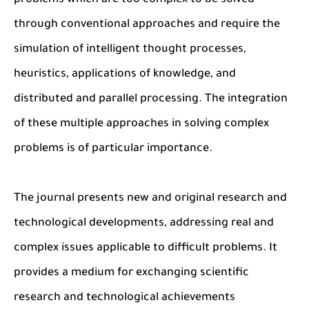
problems which are too complex to be solved
through conventional approaches and require the
simulation of intelligent thought processes,
heuristics, applications of knowledge, and
distributed and parallel processing. The integration
of these multiple approaches in solving complex
problems is of particular importance.
The journal presents new and original research and
technological developments, addressing real and
complex issues applicable to difficult problems. It
provides a medium for exchanging scientific
research and technological achievements