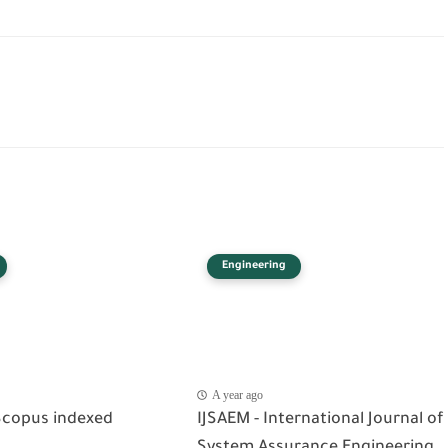
Engineering
A year ago
Scopus indexed
IJSAEM - International Journal of
System Assurance Engineering