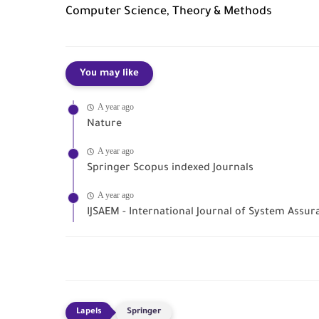
Computer Science, Theory & Methods
You may like
A year ago
Nature
A year ago
Springer Scopus indexed Journals
A year ago
IJSAEM - International Journal of System Ass
Springer