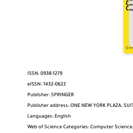
ISSN: 0938-1279
eISSN: 1432-0622
Publisher: SPRINGER
Publisher address: ONE NEW YORK PLAZA, SUIT
Languages: English
Web of Science Categories: Computer Science, 