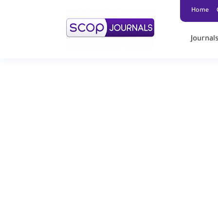
Home
Journal