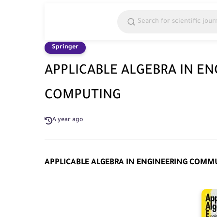
Springer
APPLICABLE ALGEBRA IN E
COMPUTING
A year ago
APPLICABLE ALGEBRA IN ENGINEERING COM