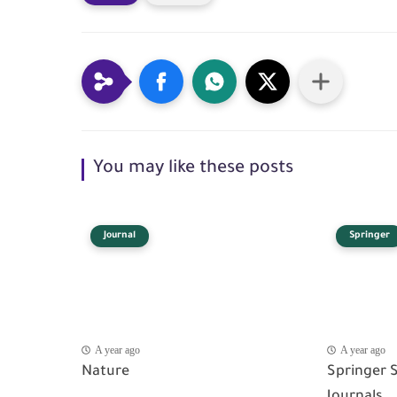
You may like these posts
Journal
Springer
A year ago
A year ago
Nature
Springer 
Journals