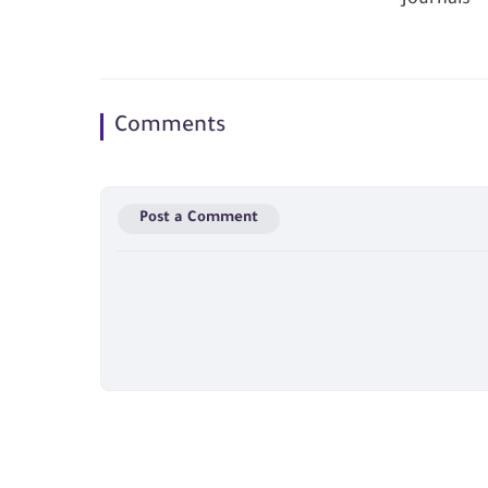
Comments
Post a Comment