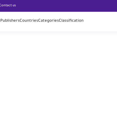
Contact us
s
Publishers
Countries
Categories
Classification