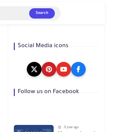
Search
Social Media icons
Follow us on Facebook
A year ago