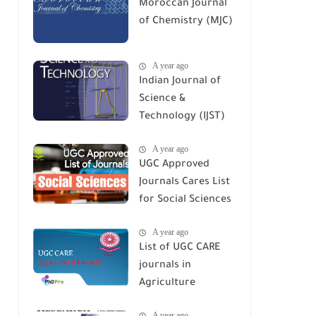
Moroccan Journal
of Chemistry (MJC)
A year ago
Indian Journal of
Science &
Technology (IJST)
A year ago
UGC Approved
Journals Cares List
for Social Sciences
A year ago
List of UGC CARE
journals in
Agriculture
A year ago