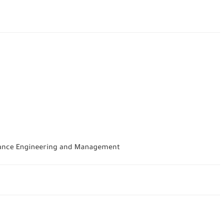
urance Engineering and Management