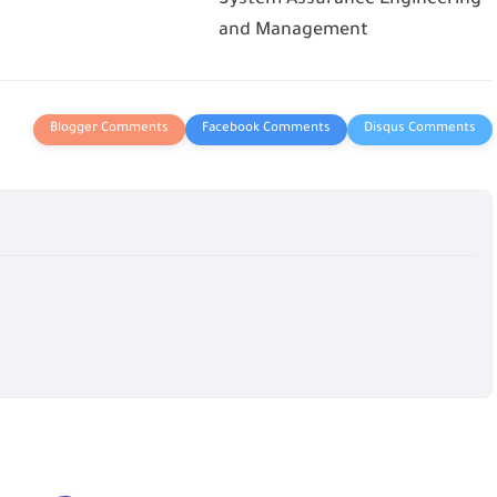
and Management