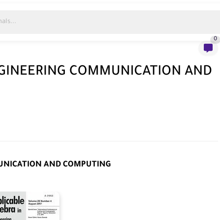
0
NGINEERING COMMUNICATION AND
MUNICATION AND COMPUTING