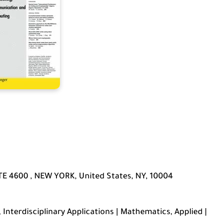
E 4600 , NEW YORK, United States, NY, 10004
Interdisciplinary Applications | Mathematics, Applied |