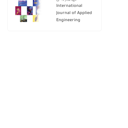
International
Journal of Applied
Engineering
Research (IJAER)