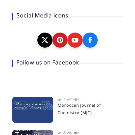
Social Media icons
Follow us on Facebook
A year ago
Moroccan Journal of
Chemistry (MJC)
A year ago