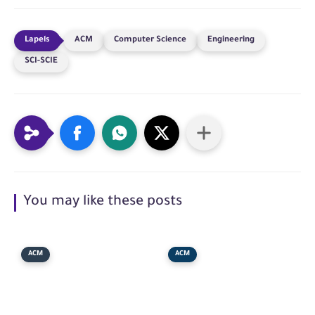
ACM
Computer Science
Engineering
SCI-SCIE
You may like these posts
ACM
ACM