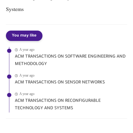
Systems
You may like
A year ago
ACM TRANSACTIONS ON SOFTWARE ENGINEERING AND
METHODOLOGY
A year ago
ACM TRANSACTIONS ON SENSOR NETWORKS
A year ago
ACM TRANSACTIONS ON RECONFIGURABLE
TECHNOLOGY AND SYSTEMS