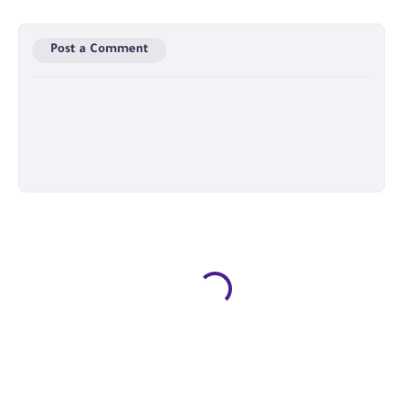
Post a Comment