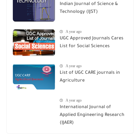
Indian Journal of Science &
Technology (IJST)
A year ago
UGC Approved Journals Cares
List for Social Sciences
A year ago
List of UGC CARE journals in
Agriculture
A year ago
International Journal of
Applied Engineering Research
(IJAER)