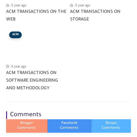
A year ago
A year ago
ACM TRANSACTIONS ON THE
ACM TRANSACTIONS ON
WEB
STORAGE
ACM
A year ago
ACM TRANSACTIONS ON
SOFTWARE ENGINEERING
AND METHODOLOGY
Comments