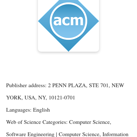
Publisher address: 2 PENN PLAZA, STE 701, NEW
YORK, USA, NY, 10121-0701
Languages: English
Web of Science Categories: Computer Science,
Software Engineering | Computer Science, Information