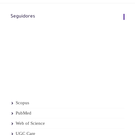
Seguidores
Scopus
PubMed
Web of Science
UGC Care