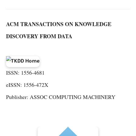
ACM TRANSACTIONS ON KNOWLEDGE
DISCOVERY FROM DATA
ISSN: 1556-4681
eISSN: 1556-472X
Publisher: ASSOC COMPUTING MACHINERY