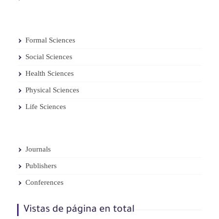
Formal Sciences
Social Sciences
Health Sciences
Physical Sciences
Life Sciences
Journals
Publishers
Conferences
Vistas de página en total