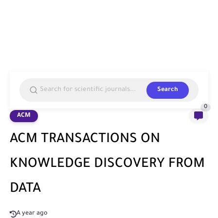
Search
0
ACM
ACM TRANSACTIONS ON
KNOWLEDGE DISCOVERY FROM
DATA
A year ago