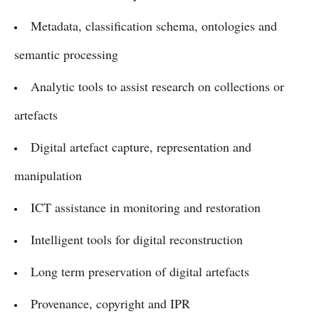
Metadata, classification schema, ontologies and
semantic processing
Analytic tools to assist research on collections or
artefacts
Digital artefact capture, representation and
manipulation
ICT assistance in monitoring and restoration
Intelligent tools for digital reconstruction
Long term preservation of digital artefacts
Provenance, copyright and IPR