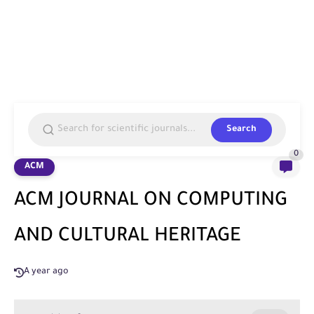
Search
0
ACM
ACM JOURNAL ON COMPUTING
AND CULTURAL HERITAGE
A year ago