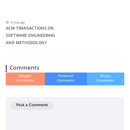
A year ago
ACM TRANSACTIONS ON
SOFTWARE ENGINEERING
AND METHODOLOGY
Comments
Post a Comment