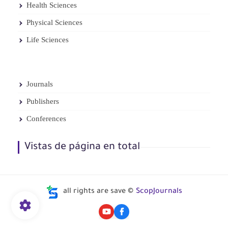
Health Sciences
Physical Sciences
Life Sciences
Journals
Publishers
Conferences
Vistas de página en total
all rights are save ©
ScopJournals