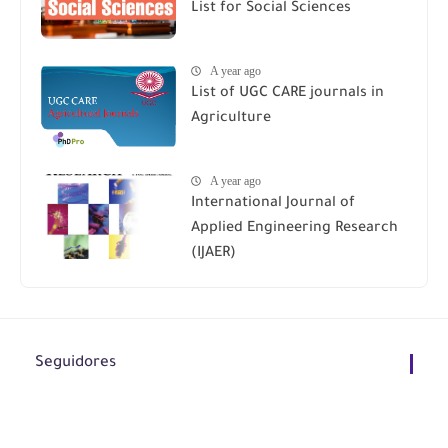
List for Social Sciences
A year ago
List of UGC CARE journals in
Agriculture
A year ago
International Journal of
Applied Engineering Research
(IJAER)
Seguidores