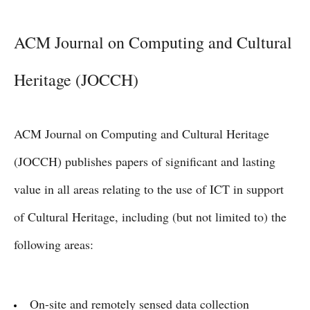
ACM Journal on Computing and Cultural
Heritage (JOCCH)
ACM Journal on Computing and Cultural Heritage
(JOCCH) publishes papers of significant and lasting
value in all areas relating to the use of ICT in support
of Cultural Heritage, including (but not limited to) the
following areas:
On-site and remotely sensed data collection