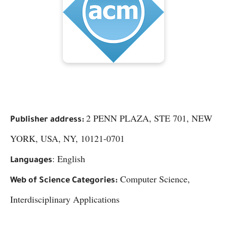
2 PENN PLAZA, STE 701, NEW
Publisher address:
YORK, USA, NY, 10121-0701
: English
Languages
Computer Science,
Web of Science Categories:
Interdisciplinary Applications