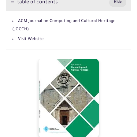
table of contents
ACM Journal on Computing and Cultural Heritage
(JOCCH)
Visit Website