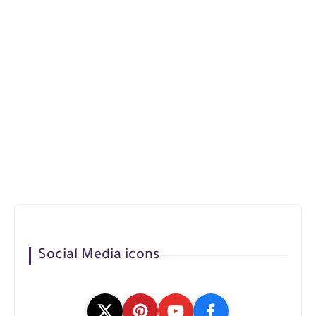
Social Media icons