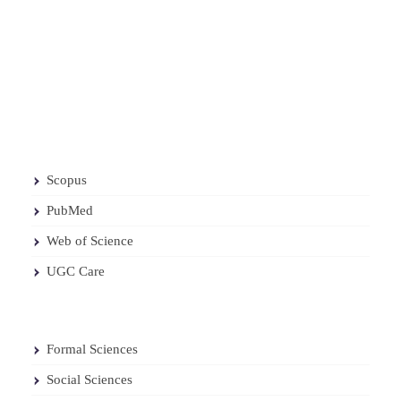
Scopus
PubMed
Web of Science
UGC Care
Formal Sciences
Social Sciences