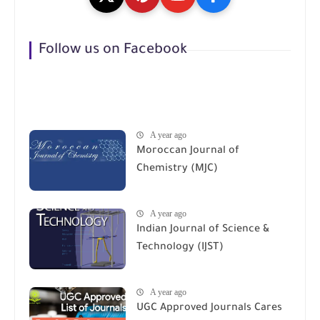
Follow us on Facebook
A year ago
Moroccan Journal of
Chemistry (MJC)
A year ago
Indian Journal of Science &
Technology (IJST)
A year ago
UGC Approved Journals Cares