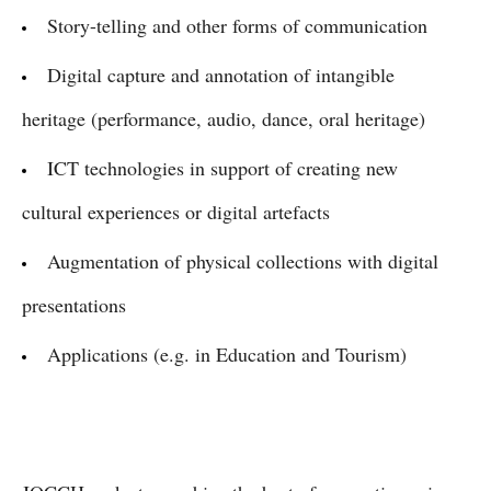
Story-telling and other forms of communication
Digital capture and annotation of intangible
heritage (performance, audio, dance, oral heritage)
ICT technologies in support of creating new
cultural experiences or digital artefacts
Augmentation of physical collections with digital
presentations
Applications (e.g. in Education and Tourism)