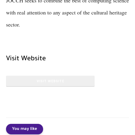
JOCCH seeks to combine the best of computing science
with real attention to any aspect of the cultural heritage
sector.
Visit Website
VISIT WEBSITE
You may like