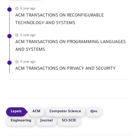
A year ago
ACM TRANSACTIONS ON RECONFIGURABLE
TECHNOLOGY AND SYSTEMS
A year ago
ACM TRANSACTIONS ON PROGRAMMING LANGUAGES
AND SYSTEMS
A year ago
ACM TRANSACTIONS ON PRIVACY AND SECURITY
ACM
Computer Science
djvu
Engineering
Journal
SCI-SCIE