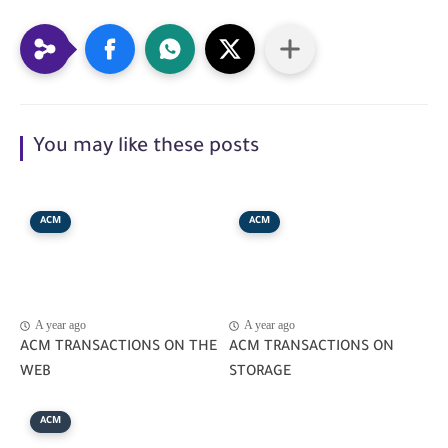
You may like these posts
ACM
ACM
A year ago
A year ago
ACM TRANSACTIONS ON THE
ACM TRANSACTIONS ON
WEB
STORAGE
ACM