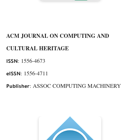
ACM JOURNAL ON COMPUTING AND
CULTURAL HERITAGE
: 1556-4673
ISSN
: 1556-4711
eISSN
: ASSOC COMPUTING MACHINERY
Publisher