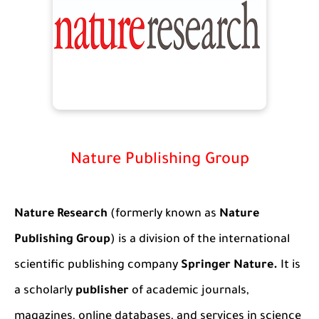
Nature Publishing Group
Nature Research
(formerly known as
Nature
Publishing Group
) is a division of the international
scientific publishing company
Springer Nature.
It is
a scholarly
publisher
of academic journals
,
magazines, online databases, and services in science