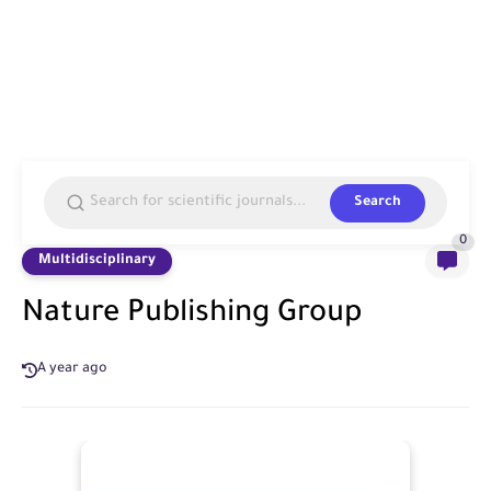
Search
0
Multidisciplinary
Nature Publishing Group
A year ago