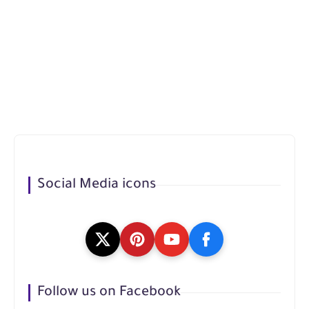
Social Media icons
Follow us on Facebook