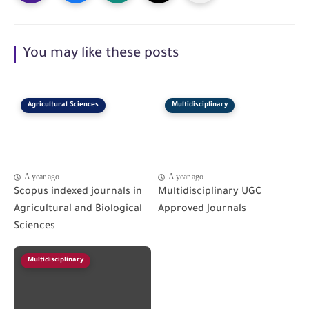
You may like these posts
Agricultural Sciences
Multidisciplinary
A year ago
A year ago
Scopus indexed journals in
Multidisciplinary UGC
Agricultural and Biological
Approved Journals
Sciences
Multidisciplinary