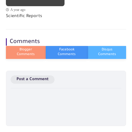
A year ago
Scientific Reports
Comments
Post a Comment