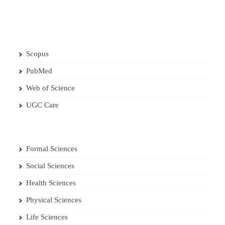
Scopus
PubMed
Web of Science
UGC Care
Formal Sciences
Social Sciences
Health Sciences
Physical Sciences
Life Sciences