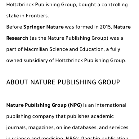
Holtzbrinck Publishing Group, bought a contr
olling
stake in Frontiers.
Before
Springer Nature
was formed in 2015,
Nature
Research
(as the Nature Publishing Group) was a
part of Macmillan Science and Education, a fully
owned subsidiary of Holtzbrinck Publishing Group.
ABOUT NATURE PUBLISHING GROUP
Nature Publishing Group (NPG)
is an international
publishing company that publishes academic
journals, magazines, online databases, and services