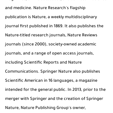
and medicine. Nature Research's flagship
publication is Nature, a weekly multidisciplinary
journal first published in 1869. It also publishes the
Nature-titled research journals, Nature Reviews
journals (since 2000), society-owned academic
journals, and a range of open access journals,
including Scientific Reports and Nature
Communications. Springer Nature also publishes
Scientific American in 16 languages, a magazine
intended for the general public. In 2013, prior to the
merger with Springer and the creation of
Springer
Nature, Nature Publishing Group's owner,