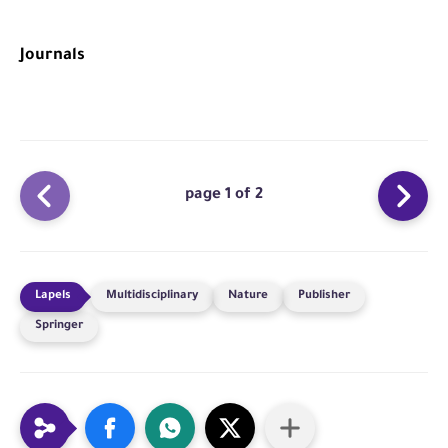
Journals
page 1 of 2
Multidisciplinary
Nature
Publisher
Springer