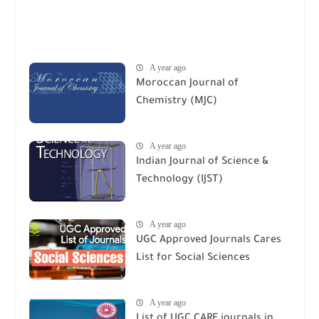
A year ago
Moroccan Journal of
Chemistry (MJC)
A year ago
Indian Journal of Science &
Technology (IJST)
A year ago
UGC Approved Journals Cares
List for Social Sciences
A year ago
List of UGC CARE journals in