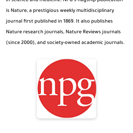
in science and medicine. NPG's flagship publication
is Nature, a prestigious weekly multidisciplinary
journal first published in 1869. It also publishes
Nature research journals, Nature Reviews journals
(since 2000), and society-owned academic journals.