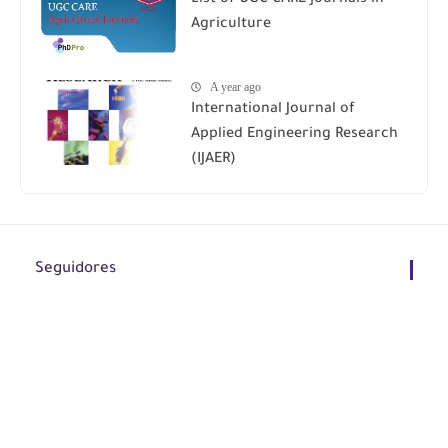
Agriculture
A year ago
International Journal of
Applied Engineering Research
(IJAER)
Seguidores