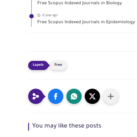
Free Scopus Indexed Journals in Biology
A year ago
Free Scopus Indexed Journals in Epidemiology
Free
You may like these posts