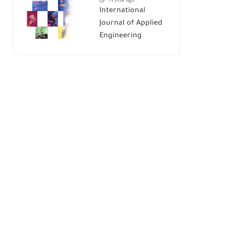
International
Journal of Applied
Engineering
Research (IJAER)