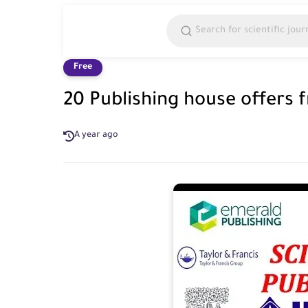
Free
20 Publishing house offers 
A year ago