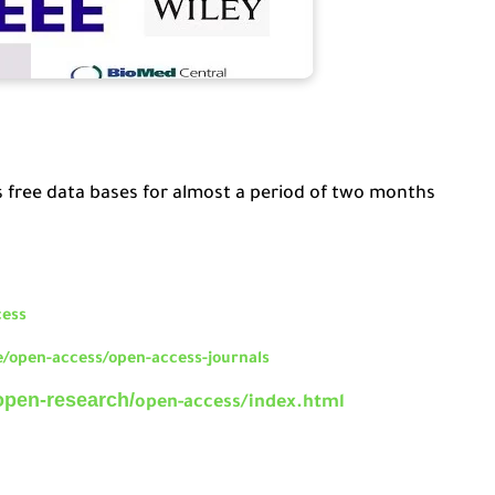
s free data bases for almost a period of two months
cess
/open-access/open-access-journals
open-research/
open-access/index.html