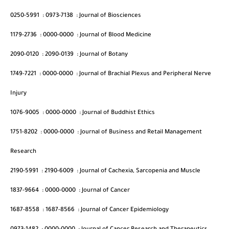
0250-5991
:
0973-7138
:
Journal of Biosciences
1179-2736
:
0000-0000
:
Journal of Blood Medicine
2090-0120
:
2090-0139
:
Journal of Botany
1749-7221
:
0000-0000
:
Journal of Brachial Plexus and Peripheral Nerve
Injury
1076-9005
:
0000-0000
:
Journal of Buddhist Ethics
1751-8202
:
0000-0000
:
Journal of Business and Retail Management
Research
2190-5991
:
2190-6009
:
Journal of Cachexia, Sarcopenia and Muscle
1837-9664
:
0000-0000
:
Journal of Cancer
1687-8558
:
1687-8566
:
Journal of Cancer Epidemiology