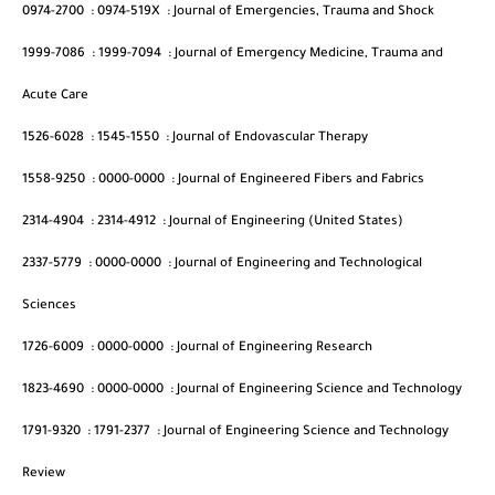
0974-2700
:
0974-519X
:
Journal of Emergencies, Trauma and Shock
1999-7086
:
1999-7094
:
Journal of Emergency Medicine, Trauma and
Acute Care
1526-6028
:
1545-1550
:
Journal of Endovascular Therapy
1558-9250
:
0000-0000
:
Journal of Engineered Fibers and Fabrics
2314-4904
:
2314-4912
:
Journal of Engineering (United States)
2337-5779
:
0000-0000
:
Journal of Engineering and Technological
Sciences
1726-6009
:
0000-0000
:
Journal of Engineering Research
1823-4690
:
0000-0000
:
Journal of Engineering Science and Technology
1791-9320
:
1791-2377
:
Journal of Engineering Science and Technology
Review