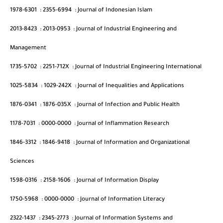
1978-6301
:
2355-6994
:
Journal of Indonesian Islam
2013-8423
:
2013-0953
:
Journal of Industrial Engineering and
Management
1735-5702
:
2251-712X
:
Journal of Industrial Engineering International
1025-5834
:
1029-242X
:
Journal of Inequalities and Applications
1876-0341
:
1876-035X
:
Journal of Infection and Public Health
1178-7031
:
0000-0000
:
Journal of Inflammation Research
1846-3312
:
1846-9418
:
Journal of Information and Organizational
Sciences
1598-0316
:
2158-1606
:
Journal of Information Display
1750-5968
:
0000-0000
:
Journal of Information Literacy
2322-1437
:
2345-2773
:
Journal of Information Systems and