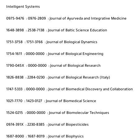
Intelligent Systems
0975-9476
:
0976-2809
:
Journal of Ayurveda and Integrative Medicine
1648-3898
:
2538-7138
:
Journal of Baltic Science Education
1751-3758
:
1751-3766
:
Journal of Biological Dynamics
1754-1611
:
0000-0000
:
Journal of Biological Engineering
1790-045X
:
0000-0000
:
Journal of Biological Research
1826-8838
:
2284-0230
:
Journal of Biological Research (Italy)
1747-5333
:
0000-0000
:
Journal of Biomedical Discovery and Collaboration
1021-7770
:
1423-0127
:
Journal of Biomedical Science
1524-0215
:
0000-0000
:
Journal of Biomolecular Techniques
0974-391X
:
2230-8385
:
Journal of Biopesticides
1687-8000
:
1687-8019
:
Journal of Biophysics