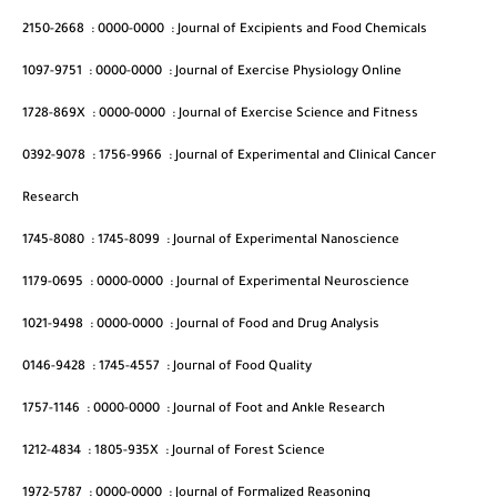
2150-2668
:
0000-0000
:
Journal of Excipients and Food Chemicals
1097-9751
:
0000-0000
:
Journal of Exercise Physiology Online
1728-869X
:
0000-0000
:
Journal of Exercise Science and Fitness
0392-9078
:
1756-9966
:
Journal of Experimental and Clinical Cancer
Research
1745-8080
:
1745-8099
:
Journal of Experimental Nanoscience
1179-0695
:
0000-0000
:
Journal of Experimental Neuroscience
1021-9498
:
0000-0000
:
Journal of Food and Drug Analysis
0146-9428
:
1745-4557
:
Journal of Food Quality
1757-1146
:
0000-0000
:
Journal of Foot and Ankle Research
1212-4834
:
1805-935X
:
Journal of Forest Science
1972-5787
:
0000-0000
:
Journal of Formalized Reasoning