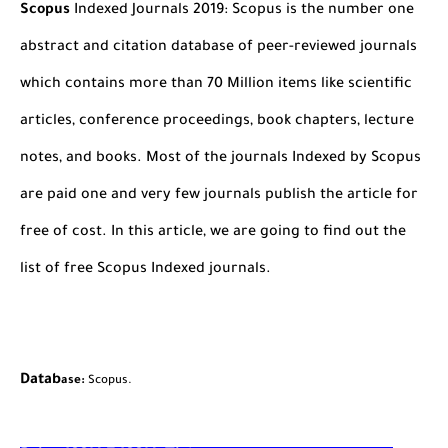
Scopus
Indexed Journals 2019: Scopus is the number one
abstract and citation database of peer-reviewed journals
which contains more than 70 Million items like scientific
articles, conference proceedings, book chapters, lecture
notes, and books. Most of the journals Indexed by Scopus
are paid one and very few journals publish the article for
free of cost. In this article, we are going to find out the
list of free Scopus Indexed journals.
Datab
ase:
Scopus.