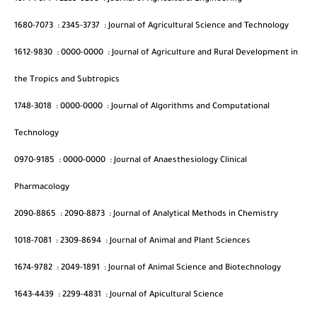
1680-7073
:
2345-3737
:
Journal of Agricultural Science and Technology
1612-9830
:
0000-0000
:
Journal of Agriculture and Rural Development in
the Tropics and Subtropics
1748-3018
:
0000-0000
:
Journal of Algorithms and Computational
Technology
0970-9185
:
0000-0000
:
Journal of Anaesthesiology Clinical
Pharmacology
2090-8865
:
2090-8873
:
Journal of Analytical Methods in Chemistry
1018-7081
:
2309-8694
:
Journal of Animal and Plant Sciences
1674-9782
:
2049-1891
:
Journal of Animal Science and Biotechnology
1643-4439
:
2299-4831
:
Journal of Apicultural Science