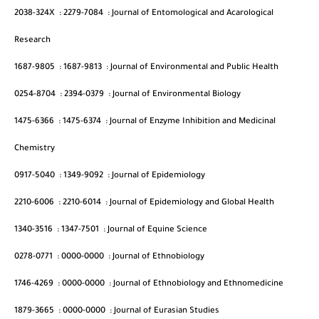
2038-324X
:
2279-7084
:
Journal of Entomological and Acarological
Research
1687-9805
:
1687-9813
:
Journal of Environmental and Public Health
0254-8704
:
2394-0379
:
Journal of Environmental Biology
1475-6366
:
1475-6374
:
Journal of Enzyme Inhibition and Medicinal
Chemistry
0917-5040
:
1349-9092
:
Journal of Epidemiology
2210-6006
:
2210-6014
:
Journal of Epidemiology and Global Health
1340-3516
:
1347-7501
:
Journal of Equine Science
0278-0771
:
0000-0000
:
Journal of Ethnobiology
1746-4269
:
0000-0000
:
Journal of Ethnobiology and Ethnomedicine
1879-3665
:
0000-0000
:
Journal of Eurasian Studies