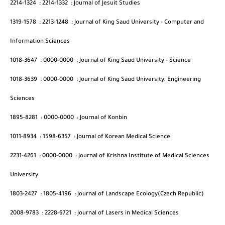
2214-1324
:
2214-1332
:
Journal of Jesuit Studies
1319-1578
:
2213-1248
:
Journal of King Saud University - Computer and
Information Sciences
1018-3647
:
0000-0000
:
Journal of King Saud University - Science
1018-3639
:
0000-0000
:
Journal of King Saud University, Engineering
Sciences
1895-8281
:
0000-0000
:
Journal of Konbin
1011-8934
:
1598-6357
:
Journal of Korean Medical Science
2231-4261
:
0000-0000
:
Journal of Krishna Institute of Medical Sciences
University
1803-2427
:
1805-4196
:
Journal of Landscape Ecology(Czech Republic)
2008-9783
:
2228-6721
:
Journal of Lasers in Medical Sciences