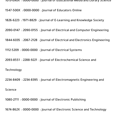
1013-090X
:
0000-0000
:
Journal of Educational Media and Library Science
1547-500X
:
0000-0000
:
Journal of Educators Online
1826-6223
:
1971-8829
:
Journal of E-Learning and Knowledge Society
2090-0147
:
2090-0155
:
Journal of Electrical and Computer Engineering
1844-6035
:
2067-2128
:
Journal of Electrical and Electronics Engineering
1112-5209
:
0000-0000
:
Journal of Electrical Systems
2093-8551
:
2288-9221
:
Journal of Electrochemical Science and
Technology
2234-8409
:
2234-8395
:
Journal of Electromagnetic Engineering and
Science
1080-2711
:
0000-0000
:
Journal of Electronic Publishing
1674-862X
:
0000-0000
:
Journal of Electronic Science and Technology