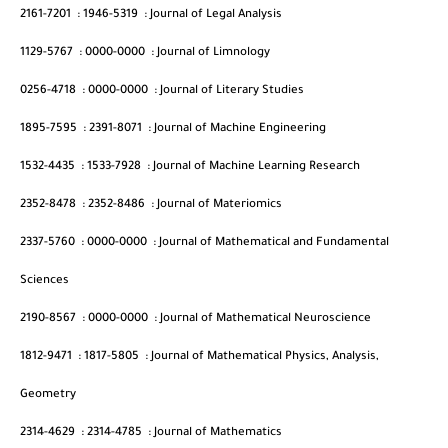
2161-7201
:
1946-5319
:
Journal of Legal Analysis
1129-5767
:
0000-0000
:
Journal of Limnology
0256-4718
:
0000-0000
:
Journal of Literary Studies
1895-7595
:
2391-8071
:
Journal of Machine Engineering
1532-4435
:
1533-7928
:
Journal of Machine Learning Research
2352-8478
:
2352-8486
:
Journal of Materiomics
2337-5760
:
0000-0000
:
Journal of Mathematical and Fundamental
Sciences
2190-8567
:
0000-0000
:
Journal of Mathematical Neuroscience
1812-9471
:
1817-5805
:
Journal of Mathematical Physics, Analysis,
Geometry
2314-4629
:
2314-4785
:
Journal of Mathematics