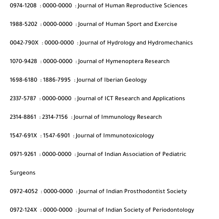
0974-1208
:
0000-0000
:
Journal of Human Reproductive Sciences
1988-5202
:
0000-0000
:
Journal of Human Sport and Exercise
0042-790X
:
0000-0000
:
Journal of Hydrology and Hydromechanics
1070-9428
:
0000-0000
:
Journal of Hymenoptera Research
1698-6180
:
1886-7995
:
Journal of Iberian Geology
2337-5787
:
0000-0000
:
Journal of ICT Research and Applications
2314-8861
:
2314-7156
:
Journal of Immunology Research
1547-691X
:
1547-6901
:
Journal of Immunotoxicology
0971-9261
:
0000-0000
:
Journal of Indian Association of Pediatric
Surgeons
0972-4052
:
0000-0000
:
Journal of Indian Prosthodontist Society
0972-124X
:
0000-0000
:
Journal of Indian Society of Periodontology