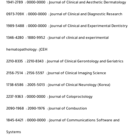
1941-2789
:
0000-0000
:
Journal of Clinical and Aesthetic Dermatology
0973-709X
:
0000-0000
:
Journal of Clinical and Diagnostic Research
1989-5488
:
0000-0000
:
Journal of Clinical and Experimental Dentistry
1346-4280
:
1880-9952
:
Journal of clinical and experimental
hematopathology : JCEH
2210-8335
:
2210-8343
:
Journal of Clinical Gerontology and Geriatrics
2156-7514
:
2156-5597
:
Journal of Clinical Imaging Science
1738-6586
:
2005-5013
:
Journal of Clinical Neurology (Korea)
2237-9363
:
0000-0000
:
Journal of Coloproctology
2090-1968
:
2090-1976
:
Journal of Combustion
1845-6421
:
0000-0000
:
Journal of Communications Software and
Systems