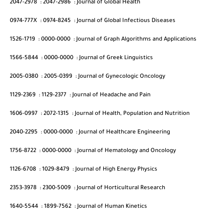
2047-2978
:
2047-2986
:
Journal of Global Health
0974-777X
:
0974-8245
:
Journal of Global Infectious Diseases
1526-1719
:
0000-0000
:
Journal of Graph Algorithms and Applications
1566-5844
:
0000-0000
:
Journal of Greek Linguistics
2005-0380
:
2005-0399
:
Journal of Gynecologic Oncology
1129-2369
:
1129-2377
:
Journal of Headache and Pain
1606-0997
:
2072-1315
:
Journal of Health, Population and Nutrition
2040-2295
:
0000-0000
:
Journal of Healthcare Engineering
1756-8722
:
0000-0000
:
Journal of Hematology and Oncology
1126-6708
:
1029-8479
:
Journal of High Energy Physics
2353-3978
:
2300-5009
:
Journal of Horticultural Research
1640-5544
:
1899-7562
:
Journal of Human Kinetics