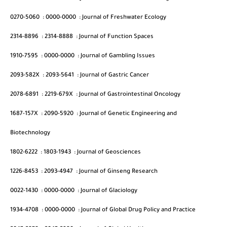
0270-5060
:
0000-0000
:
Journal of Freshwater Ecology
2314-8896
:
2314-8888
:
Journal of Function Spaces
1910-7595
:
0000-0000
:
Journal of Gambling Issues
2093-582X
:
2093-5641
:
Journal of Gastric Cancer
2078-6891
:
2219-679X
:
Journal of Gastrointestinal Oncology
1687-157X
:
2090-5920
:
Journal of Genetic Engineering and
Biotechnology
1802-6222
:
1803-1943
:
Journal of Geosciences
1226-8453
:
2093-4947
:
Journal of Ginseng Research
0022-1430
:
0000-0000
:
Journal of Glaciology
1934-4708
:
0000-0000
:
Journal of Global Drug Policy and Practice