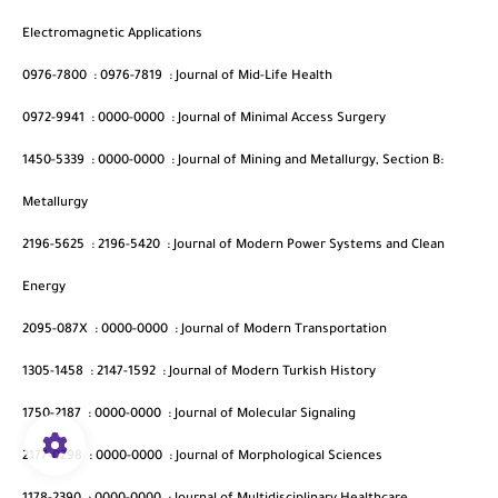
Electromagnetic Applications
0976-7800
:
0976-7819
:
Journal of Mid-Life Health
0972-9941
:
0000-0000
:
Journal of Minimal Access Surgery
1450-5339
:
0000-0000
:
Journal of Mining and Metallurgy, Section B:
Metallurgy
2196-5625
:
2196-5420
:
Journal of Modern Power Systems and Clean
Energy
2095-087X
:
0000-0000
:
Journal of Modern Transportation
1305-1458
:
2147-1592
:
Journal of Modern Turkish History
1750-2187
:
0000-0000
:
Journal of Molecular Signaling
2177-0298
:
0000-0000
:
Journal of Morphological Sciences