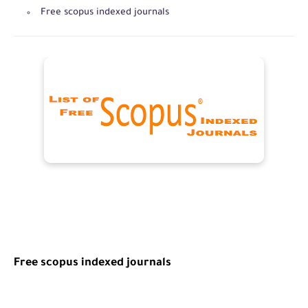
Free scopus indexed journals
Free
scopus indexed journals