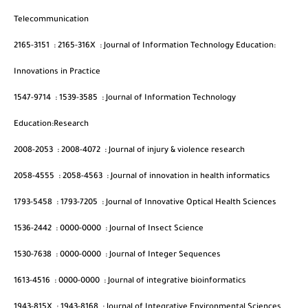
Telecommunication
2165-3151
:
2165-316X
:
Journal of Information Technology Education:
Innovations in Practice
1547-9714
:
1539-3585
:
Journal of Information Technology
Education:Research
2008-2053
:
2008-4072
:
Journal of injury & violence research
2058-4555
:
2058-4563
:
Journal of innovation in health informatics
1793-5458
:
1793-7205
:
Journal of Innovative Optical Health Sciences
1536-2442
:
0000-0000
:
Journal of Insect Science
1530-7638
:
0000-0000
:
Journal of Integer Sequences
1613-4516
:
0000-0000
:
Journal of integrative bioinformatics
1943-815X
:
1943-8168
:
Journal of Integrative Environmental Sciences