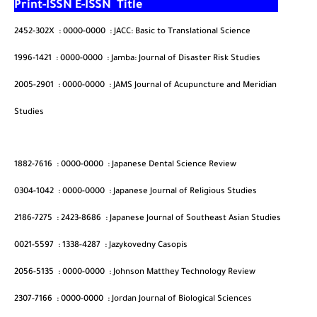
Print-ISSN
E-ISSN
Title
2452-302X
:
0000-0000
:
JACC: Basic to Translational Science
1996-1421
:
0000-0000
:
Jamba: Journal of Disaster Risk Studies
2005-2901
:
0000-0000
:
JAMS Journal of Acupuncture and Meridian
Studies
1882-7616
:
0000-0000
:
Japanese Dental Science Review
0304-1042
:
0000-0000
:
Japanese Journal of Religious Studies
2186-7275
:
2423-8686
:
Japanese Journal of Southeast Asian Studies
0021-5597
:
1338-4287
:
Jazykovedny Casopis
2056-5135
:
0000-0000
:
Johnson Matthey Technology Review
2307-7166
:
0000-0000
:
Jordan Journal of Biological Sciences