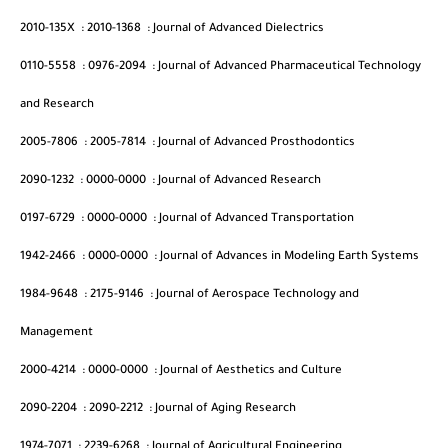
2010-135X
:
2010-1368
:
Journal of Advanced Dielectrics
0110-5558
:
0976-2094
:
Journal of Advanced Pharmaceutical Technology
and Research
2005-7806
:
2005-7814
:
Journal of Advanced Prosthodontics
2090-1232
:
0000-0000
:
Journal of Advanced Research
0197-6729
:
0000-0000
:
Journal of Advanced Transportation
1942-2466
:
0000-0000
:
Journal of Advances in Modeling Earth Systems
1984-9648
:
2175-9146
:
Journal of Aerospace Technology and
Management
2000-4214
:
0000-0000
:
Journal of Aesthetics and Culture
2090-2204
:
2090-2212
:
Journal of Aging Research
1974-7071
:
2239-6268
:
Journal of Agricultural Engineering