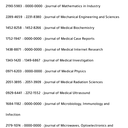
2190-5983
:
0000-0000
:
Journal of Mathematics in Industry
2289-4659
:
2231-8380
:
Journal of Mechanical Engineering and Sciences
1452-8258
:
1452-8266
:
Journal of Medical Biochemistry
1752-1947
:
0000-0000
:
Journal of Medical Case Reports
1438-8871
:
0000-0000
:
Journal of Medical Internet Research
1343-1420
:
1349-6867
:
Journal of Medical Investigation
0971-6203
:
0000-0000
:
Journal of Medical Physics
2051-3895
:
2051-3909
:
Journal of Medical Radiation Sciences
0929-6441
:
2212-1552
:
Journal of Medical Ultrasound
1684-1182
:
0000-0000
:
Journal of Microbiology, Immunology and
Infection
2179-1074
:
0000-0000
:
Journal of Microwaves, Optoelectronics and