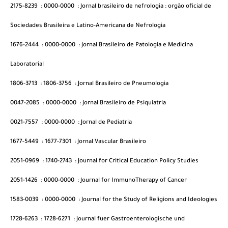
2175-8239
:
0000-0000
:
Jornal brasileiro de nefrologia : orgão oficial de
Sociedades Brasileira e Latino-Americana de Nefrologia
1676-2444
:
0000-0000
:
Jornal Brasileiro de Patologia e Medicina
Laboratorial
1806-3713
:
1806-3756
:
Jornal Brasileiro de Pneumologia
0047-2085
:
0000-0000
:
Jornal Brasileiro de Psiquiatria
0021-7557
:
0000-0000
:
Jornal de Pediatria
1677-5449
:
1677-7301
:
Jornal Vascular Brasileiro
2051-0969
:
1740-2743
:
Journal for Critical Education Policy Studies
2051-1426
:
0000-0000
:
Journal for ImmunoTherapy of Cancer
1583-0039
:
0000-0000
:
Journal for the Study of Religions and Ideologies
1728-6263
:
1728-6271
:
Journal fuer Gastroenterologische und