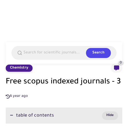
Search
0
Chemistry
Free scopus indexed journals - 3
A year ago
table of contents