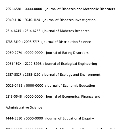
2251-6581
:
0000-0000
:
Journal of Diabetes and Metabolic Disorders
2040-1116
:
2040-1124
:
Journal of Diabetes Investigation
2314-6745
:
2314-6753
:
Journal of Diabetes Research
1738-3110
:
2093-7717
:
Journal of Distribution Science
2050-2974
:
0000-0000
:
Journal of Eating Disorders
2081-139X
:
2299-8993
:
Journal of Ecological Engineering
2287-8327
:
2288-1220
:
Journal of Ecology and Environment
0022-0485
:
0000-0000
:
Journal of Economic Education
2218-0648
:
0000-0000
:
Journal of Economics, Finance and
Administrative Science
1444-5530
:
0000-0000
:
Journal of Educational Enquiry