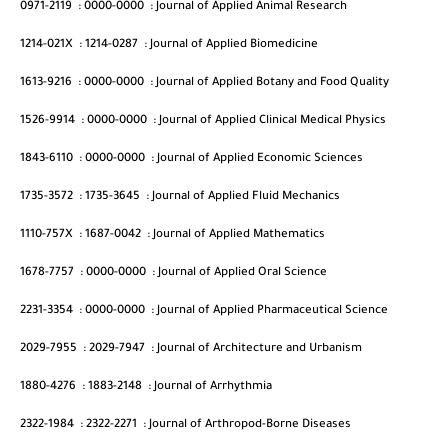
0971-2119
:
0000-0000
:
Journal of Applied Animal Research
1214-021X
:
1214-0287
:
Journal of Applied Biomedicine
1613-9216
:
0000-0000
:
Journal of Applied Botany and Food Quality
1526-9914
:
0000-0000
:
Journal of Applied Clinical Medical Physics
1843-6110
:
0000-0000
:
Journal of Applied Economic Sciences
1735-3572
:
1735-3645
:
Journal of Applied Fluid Mechanics
1110-757X
:
1687-0042
:
Journal of Applied Mathematics
1678-7757
:
0000-0000
:
Journal of Applied Oral Science
2231-3354
:
0000-0000
:
Journal of Applied Pharmaceutical Science
2029-7955
:
2029-7947
:
Journal of Architecture and Urbanism
1880-4276
:
1883-2148
:
Journal of Arrhythmia
2322-1984
:
2322-2271
:
Journal of Arthropod-Borne Diseases