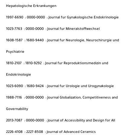
Hepatologische Erkrankungen
1997-6690
:
0000-0000
:
Journal fur Gynakologische Endokrinologie
1023-7763
:
0000-0000
:
Journal fur Mineralstoffwechsel
1608-1587
:
1680-9440
:
Journal fur Neurologie, Neurochirurgie und
Psychiatrie
1810-2107
:
1810-9292
:
Journal fur Reproduktionsmedizin und
Endokrinologie
1023-6090
:
1680-9424
:
Journal fur Urologie und Urogynakologie
1988-7116
:
0000-0000
:
Journal Globalization, Competitiveness and
Governability
2013-7087
:
0000-0000
:
Journal of Accessibility and Design for All
2226-4108
:
2227-8508
:
Journal of Advanced Ceramics