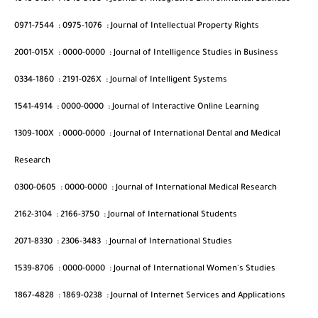
0971-7544
:
0975-1076
:
Journal of Intellectual Property Rights
2001-015X
:
0000-0000
:
Journal of Intelligence Studies in Business
0334-1860
:
2191-026X
:
Journal of Intelligent Systems
1541-4914
:
0000-0000
:
Journal of Interactive Online Learning
1309-100X
:
0000-0000
:
Journal of International Dental and Medical
Research
0300-0605
:
0000-0000
:
Journal of International Medical Research
2162-3104
:
2166-3750
:
Journal of International Students
2071-8330
:
2306-3483
:
Journal of International Studies
1539-8706
:
0000-0000
:
Journal of International Women's Studies
1867-4828
:
1869-0238
:
Journal of Internet Services and Applications