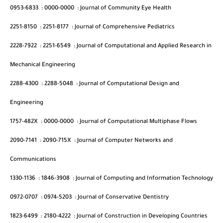
0953-6833
:
0000-0000
:
Journal of Community Eye Health
2251-8150
:
2251-8177
:
Journal of Comprehensive Pediatrics
2228-7922
:
2251-6549
:
Journal of Computational and Applied Research in
Mechanical Engineering
2288-4300
:
2288-5048
:
Journal of Computational Design and
Engineering
1757-482X
:
0000-0000
:
Journal of Computational Multiphase Flows
2090-7141
:
2090-715X
:
Journal of Computer Networks and
Communications
1330-1136
:
1846-3908
:
Journal of Computing and Information Technology
0972-0707
:
0974-5203
:
Journal of Conservative Dentistry
1823-6499
:
2180-4222
:
Journal of Construction in Developing Countries