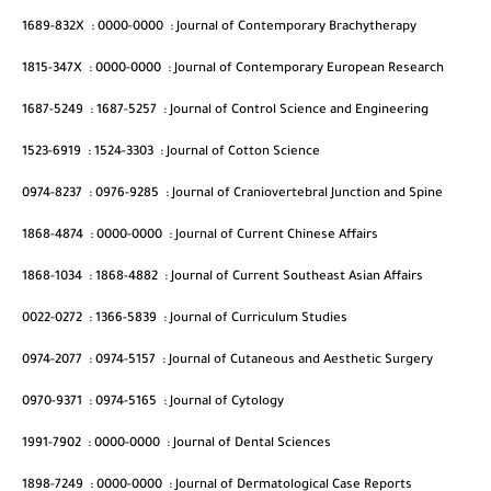
1689-832X
:
0000-0000
:
Journal of Contemporary Brachytherapy
1815-347X
:
0000-0000
:
Journal of Contemporary European Research
1687-5249
:
1687-5257
:
Journal of Control Science and Engineering
1523-6919
:
1524-3303
:
Journal of Cotton Science
0974-8237
:
0976-9285
:
Journal of Craniovertebral Junction and Spine
1868-4874
:
0000-0000
:
Journal of Current Chinese Affairs
1868-1034
:
1868-4882
:
Journal of Current Southeast Asian Affairs
0022-0272
:
1366-5839
:
Journal of Curriculum Studies
0974-2077
:
0974-5157
:
Journal of Cutaneous and Aesthetic Surgery
0970-9371
:
0974-5165
:
Journal of Cytology
1991-7902
:
0000-0000
:
Journal of Dental Sciences
1898-7249
:
0000-0000
:
Journal of Dermatological Case Reports