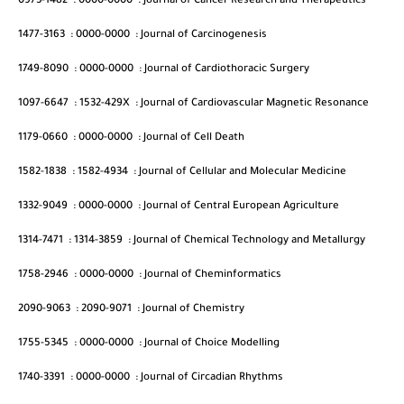
0973-1482
:
0000-0000
:
Journal of Cancer Research and Therapeutics
1477-3163
:
0000-0000
:
Journal of Carcinogenesis
1749-8090
:
0000-0000
:
Journal of Cardiothoracic Surgery
1097-6647
:
1532-429X
:
Journal of Cardiovascular Magnetic Resonance
1179-0660
:
0000-0000
:
Journal of Cell Death
1582-1838
:
1582-4934
:
Journal of Cellular and Molecular Medicine
1332-9049
:
0000-0000
:
Journal of Central European Agriculture
1314-7471
:
1314-3859
:
Journal of Chemical Technology and Metallurgy
1758-2946
:
0000-0000
:
Journal of Cheminformatics
2090-9063
:
2090-9071
:
Journal of Chemistry
1755-5345
:
0000-0000
:
Journal of Choice Modelling
1740-3391
:
0000-0000
:
Journal of Circadian Rhythms