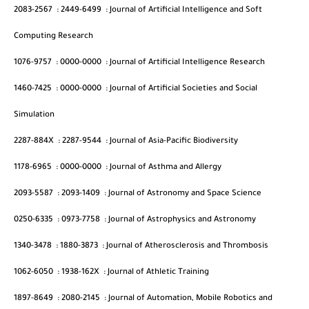
2083-2567
:
2449-6499
:
Journal of Artificial Intelligence and Soft
Computing Research
1076-9757
:
0000-0000
:
Journal of Artificial Intelligence Research
1460-7425
:
0000-0000
:
Journal of Artificial Societies and Social
Simulation
2287-884X
:
2287-9544
:
Journal of Asia-Pacific Biodiversity
1178-6965
:
0000-0000
:
Journal of Asthma and Allergy
2093-5587
:
2093-1409
:
Journal of Astronomy and Space Science
0250-6335
:
0973-7758
:
Journal of Astrophysics and Astronomy
1340-3478
:
1880-3873
:
Journal of Atherosclerosis and Thrombosis
1062-6050
:
1938-162X
:
Journal of Athletic Training
1897-8649
:
2080-2145
:
Journal of Automation, Mobile Robotics and