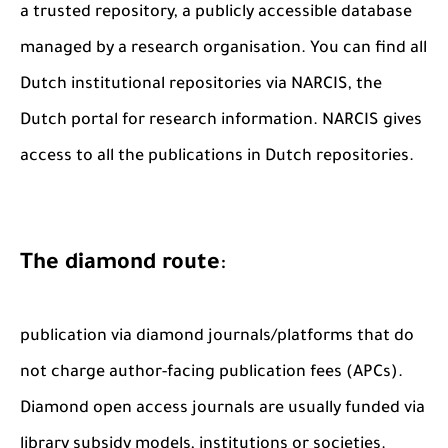
a trusted repository, a publicly accessible database
managed by a research organisation. You can find all
Dutch institutional repositories via NARCIS, the
Dutch portal for research information. NARCIS gives
access to all the publications in Dutch repositories.
The diamond route
:
publication via diamond journals/platforms that do
not charge author-facing publication fees (APCs).
Diamond open access journals are usually funded via
library subsidy models, institutions or societies.