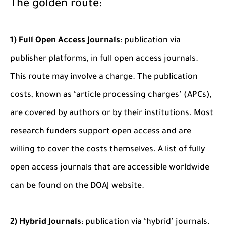
The golden route:
1) Full Open Access journals
: publication via
publisher platforms, in full open access journals.
This route may involve a charge. The publication
costs, known as ‘article processing charges’ (APCs),
are covered by authors or by their institutions. Most
research funders support open access and are
willing to cover the costs themselves. A list of fully
open access journals that are accessible worldwide
can be found on the DOAJ website.
2) Hybrid Journals
: publication via ‘hybrid’ journals.