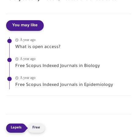
You may like
A year ago
What is open access?
A year ago
Free Scopus Indexed Journals in Biology
A year ago
Free Scopus Indexed Journals in Epidemiology
Free