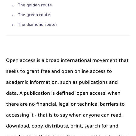
The golden route:
The green route:
The diamond route:
Open access is a broad international movement that
seeks to grant free and open online access to
academic information, such as publications and
data. A publication is defined 'open access' when
there are no financial, legal or technical barriers to
accessing it - that is to say when anyone can read,
download, copy, distribute, print, search for and