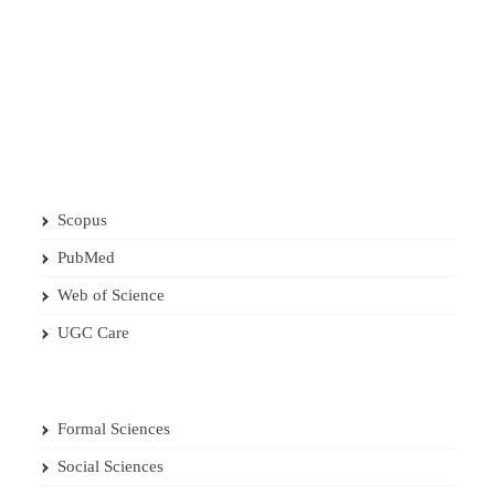
Scopus
PubMed
Web of Science
UGC Care
Formal Sciences
Social Sciences