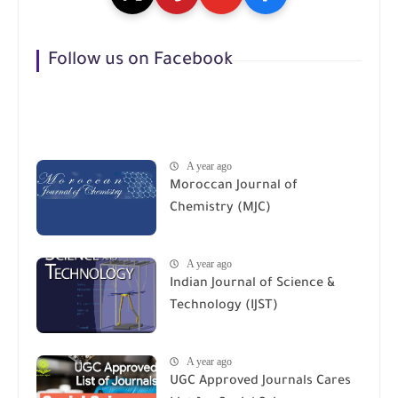
Follow us on Facebook
A year ago
Moroccan Journal of
Chemistry (MJC)
A year ago
Indian Journal of Science &
Technology (IJST)
A year ago
UGC Approved Journals Cares