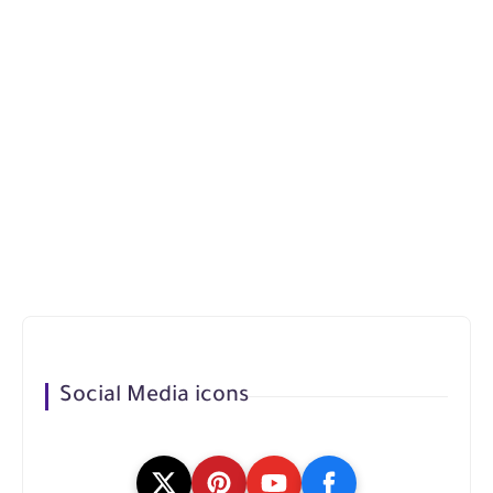
Social Media icons