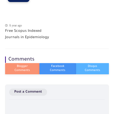
A year ago
Free Scopus Indexed
Journals in Epidemiology
Comments
Post a Comment