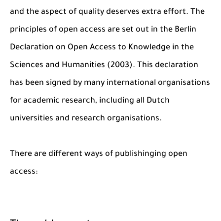
and the aspect of quality deserves extra effort. The
principles of open access are set out in the Berlin
Declaration on Open Access to Knowledge in the
Sciences and Humanities (2003). This declaration
has been signed by many international organisations
for academic research, including all Dutch
universities and research organisations.
There are different ways of publishinging open
access: