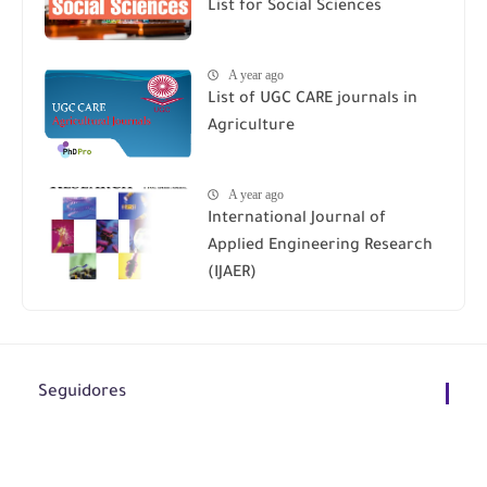
List for Social Sciences
A year ago
List of UGC CARE journals in
Agriculture
A year ago
International Journal of
Applied Engineering Research
(IJAER)
Seguidores