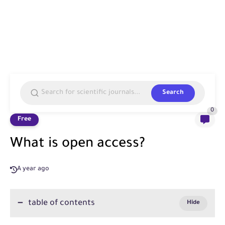
Search
0
Free
What is open access?
A year ago
table of contents