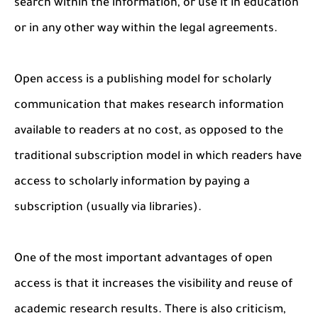
search within the information, or use it in education
or in any other way within the legal agreements.
Open access is a publishing model for scholarly
communication that makes research information
available to readers at no cost, as opposed to the
traditional subscription model in which readers have
access to scholarly information by paying a
subscription (usually via libraries).
One of the most important advantages of open
access is that it increases the visibility and reuse of
academic research results. There is also criticism,