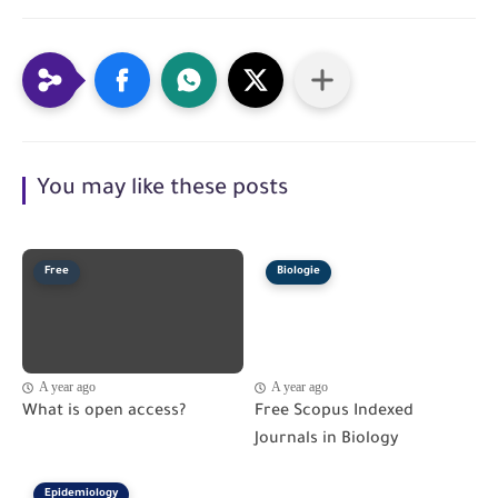
You may like these posts
Free
Biologie
A year ago
A year ago
What is open access?
Free Scopus Indexed
Journals in Biology
Epidemiology