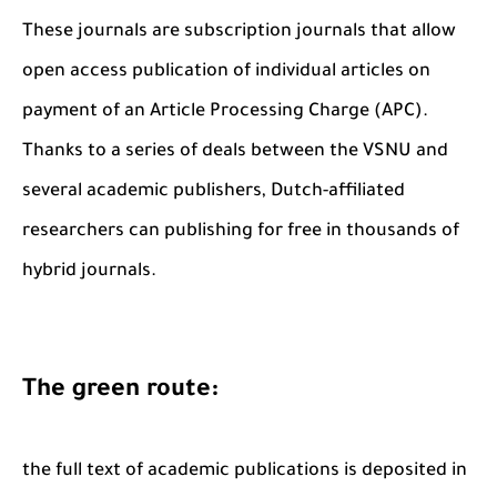
These journals are subscription journals that allow
open access publication of individual articles on
payment of an Article Processing Charge (APC).
Thanks to a series of deals between the VSNU and
several academic publishers, Dutch-affiliated
researchers can publishing for free in thousands of
hybrid journals.
The green route:
the full text of academic publications is deposited in