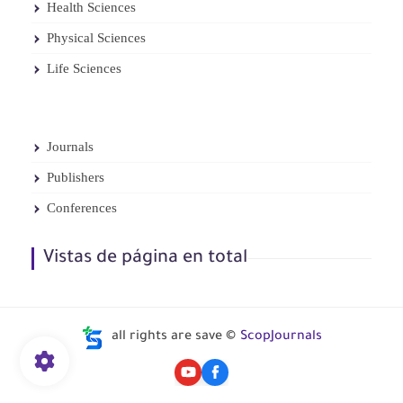
Health Sciences
Physical Sciences
Life Sciences
Journals
Publishers
Conferences
Vistas de página en total
all rights are save ©
ScopJournals