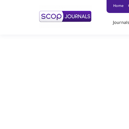
Home
Journal