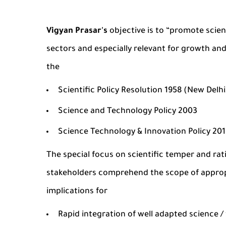
Vigyan Prasar's
objective is to “promote scien
sectors and especially relevant for growth and
the
Scientific Policy Resolution 1958 (New Delh
Science and Technology Policy 2003
Science Technology & Innovation Policy 20
The special focus on scientific temper and rat
stakeholders comprehend the scope of appropr
implications for
Rapid integration of well adapted science / 