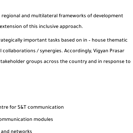
, regional and multilateral frameworks of development
extension of this inclusive approach.
trategically important tasks based on in – house thematic
 collaborations / synergies. Accordingly, Vigyan Prasar
 stakeholder groups across the country and in response to
entre for S&T communication
 communication modules
s and networks