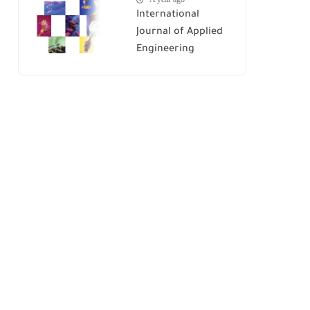
International
Journal of Applied
Engineering
Research (IJAER)