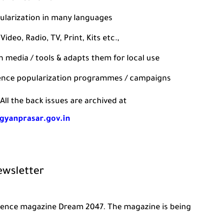
ularization in many languages
ideo, Radio, TV, Print, Kits etc.,
media / tools & adapts them for local use
ience popularization programmes / campaigns
All the back issues are archived at
igyanprasar.gov.in
ewsletter
science magazine Dream 2047. The magazine is being