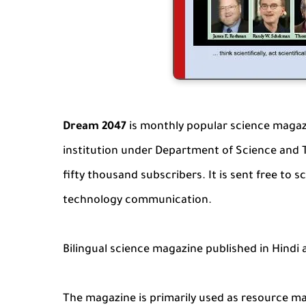
Dream 2047
is monthly popular science magaz
institution under Department of Science and 
fifty thousand subscribers. It is sent free to s
technology communication.
Bilingual science magazine published in Hindi 
The magazine is primarily used as resource m