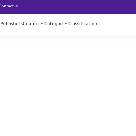
Contact us
s
Publishers
Countries
Categories
Classification