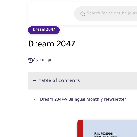
Dream 2047
Dream 2047
A year ago
table of contents
Dream 2047-A Bilingual Monthly Newsletter