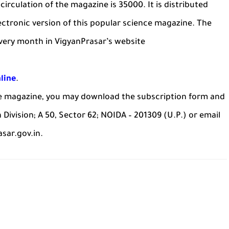
circulation of the magazine is 35000. It is distributed
ectronic version of this popular science magazine. The
every month in VigyanPrasar’s website
line
.
he magazine, you may download the subscription form and
n Division; A 50, Sector 62; NOIDA – 201309 (U.P.) or email
sar.gov.in.