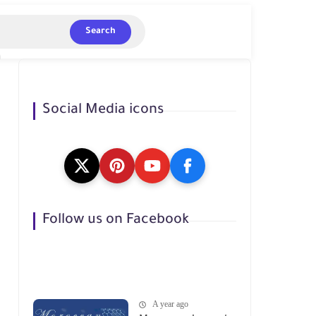
Search
Social Media icons
Follow us on Facebook
A year ago