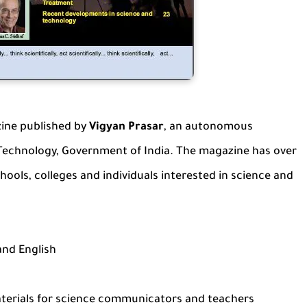
ine published by
Vigyan Prasar
, an autonomous
Technology, Government of India. The magazine has over
chools, colleges and individuals interested in science and
and English
aterials for science communicators and teachers