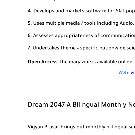
Develops and markets software for S&T pop
Uses multiple media / tools including Audio, V
Assesses appropriateness of communication 
Undertakes theme – specific nationwide sc
Open Access
The magazine is available online. 
Web
:
v
Dream 2047-A Bilingual Monthly N
Vigyan Prasar brings out monthly bi-lingual 