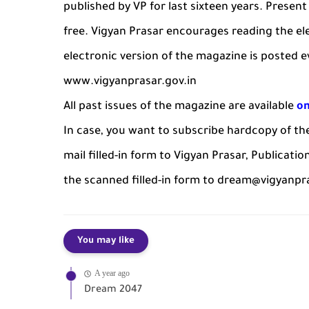
published by VP for last sixteen years. Present 
free. Vigyan Prasar encourages reading the el
electronic version of the magazine is posted 
www.vigyanprasar.gov.in
All past issues of the magazine are available
on
In case, you want to subscribe hardcopy of t
mail filled-in form to Vigyan Prasar, Publicatio
the scanned filled-in form to dream@vigyanpra
You may like
A year ago
Dream 2047