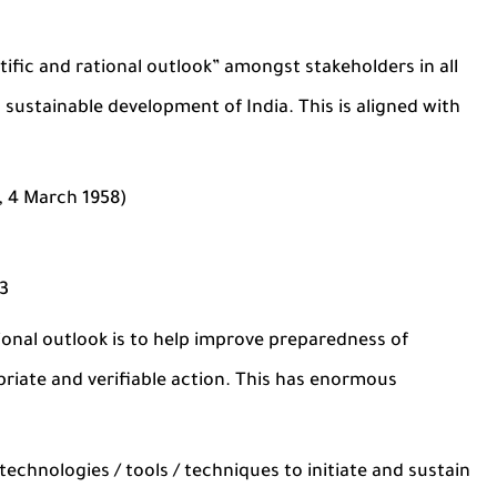
tific and rational outlook” amongst stakeholders in all
 sustainable development of India. This is aligned with
i, 4 March 1958)
13
ional outlook is to help improve preparedness of
iate and verifiable action. This has enormous
technologies / tools / techniques to initiate and sustain