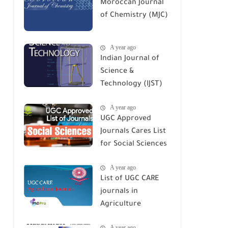
Moroccan Journal
of Chemistry (MJC)
A year ago
Indian Journal of
Science &
Technology (IJST)
A year ago
UGC Approved
Journals Cares List
for Social Sciences
A year ago
List of UGC CARE
journals in
Agriculture
A year ago