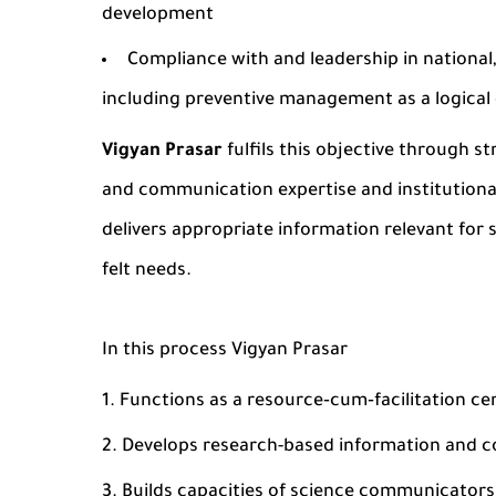
development
Compliance with and leadership in national
including preventive management as a logical 
Vigyan Prasar
fulfils this objective through s
and communication expertise and institutional
delivers appropriate information relevant for
felt needs.
In this process Vigyan Prasar
Functions as a resource‐cum‐facilitation c
Develops research-based information and
Builds capacities of science communicator