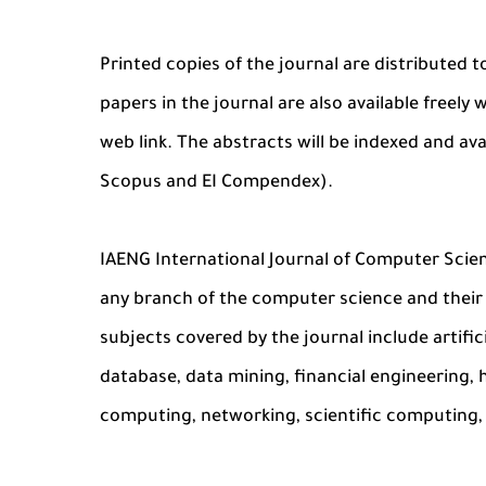
Printed copies of the journal are distributed t
papers in the journal are also available freel
web link. The abstracts will be indexed and av
Scopus and EI Compendex).
IAENG International Journal of Computer Sci
any branch of the computer science and their 
subjects covered by the journal include artifici
database, data mining, financial engineering,
computing, networking, scientific computing, 