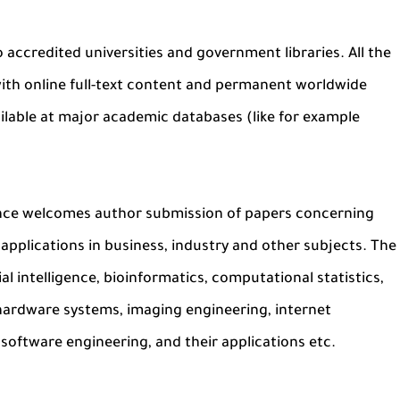
o accredited universities and government libraries. All the
y with online full-text content and permanent worldwide
ailable at major academic databases (like for example
ence welcomes author submission of papers concerning
applications in business, industry and other subjects. The
al intelligence, bioinformatics, computational statistics,
 hardware systems, imaging engineering, internet
software engineering, and their applications etc.