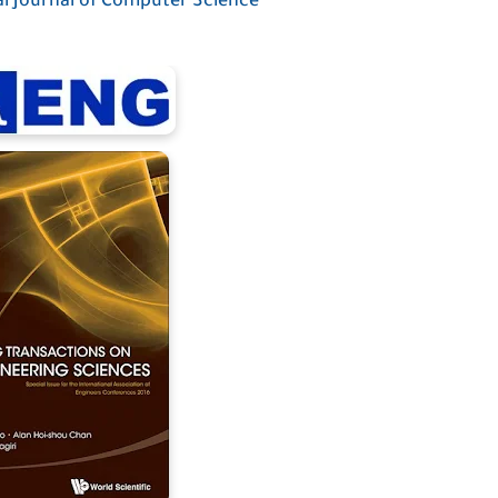
l Journal of Computer Science