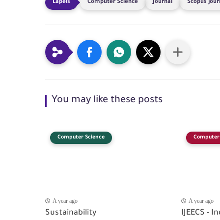
Computer Science
Journal
Scopus jour
You may like these posts
Computer Science
Computer 
A year ago
A year ago
Sustainability
IJEECS - I