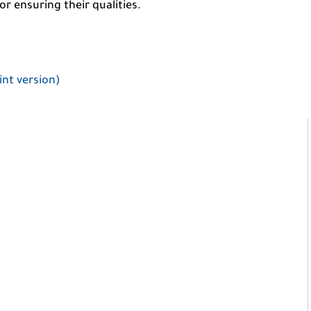
r ensuring their qualities.
int version)