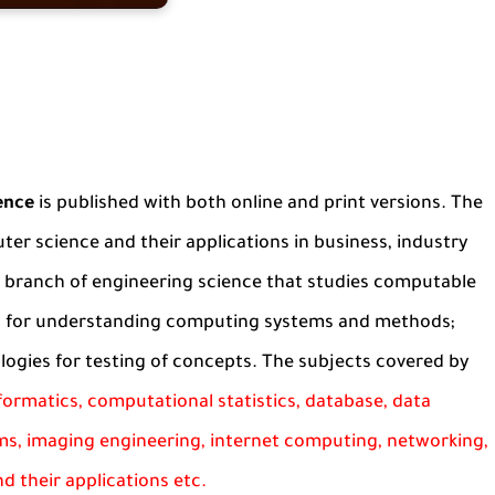
ence
is published with both online and print versions. The
ter science and their applications in business, industry
a branch of engineering science that studies computable
es for understanding computing systems and methods;
ogies for testing of concepts. The subjects covered by
informatics, computational statistics, database, data
ms, imaging engineering, internet computing, networking,
d their applications etc.