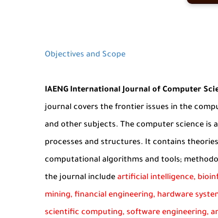
Objectives and Scope
IAENG International Journal of Computer Sci
journal covers the frontier issues in the compu
and other subjects. The computer science is 
processes and structures. It contains theori
computational algorithms and tools; methodol
the journal include
artificial intelligence, bio
mining, financial engineering, hardware syste
scientific computing, software engineering, an