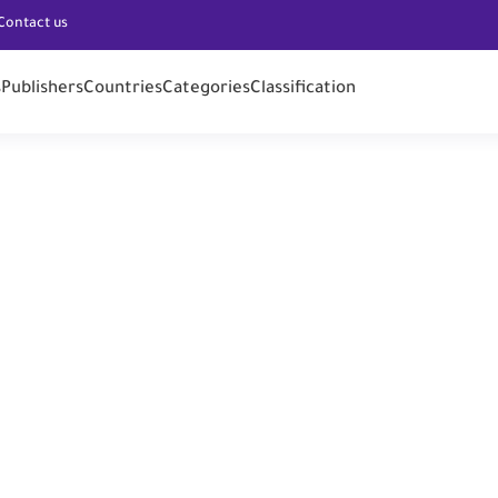
Contact us
s
Publishers
Countries
Categories
Classification