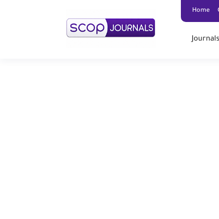
Home
Journal