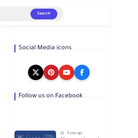
Search
Social Media icons
Follow us on Facebook
A year ago