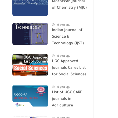
Moroccan Journal
of Chemistry (MJC)
A year ago
Indian Journal of
Science &
Technology (IJST)
A year ago
UGC Approved
Journals Cares List
for Social Sciences
A year ago
List of UGC CARE
journals in
Agriculture
A year ago