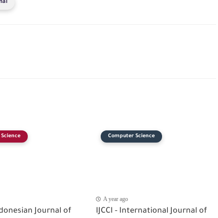
nal
Science
Computer Science
A year ago
ndonesian Journal of
IJCCI - International Journal of