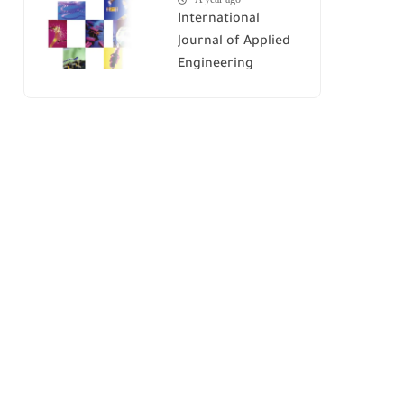
International
Journal of Applied
Engineering
Research (IJAER)