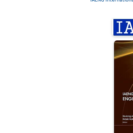
IAENG Internationa