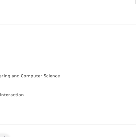
neering and Computer Science
 Interaction