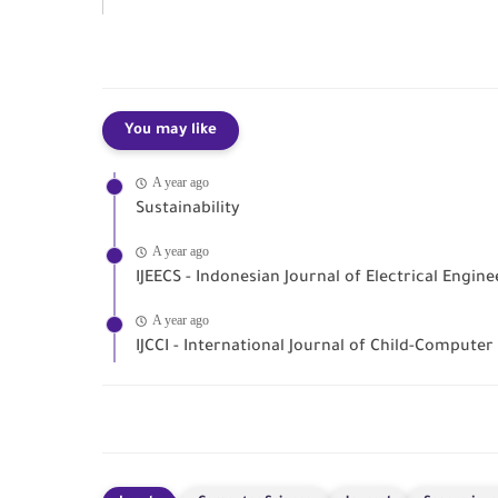
You may like
A year ago
Sustainability
A year ago
IJEECS - Indonesian Journal of Electrical Engi
A year ago
IJCCI - International Journal of Child-Computer