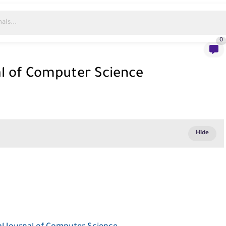
0
al of Computer Science
e