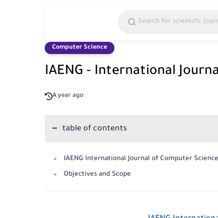
Computer Science
IAENG - International Journ
A year ago
table of contents
IAENG International Journal of Computer Scienc
Objectives and Scope