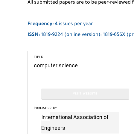
All submitted papers are to be peer-reviewed fo
Frequency
: 4 issues per year
ISSN
: 1819-9224 (online version); 1819-656X (pr
FIELD
computer science
VISIT WEBSITE
PUBLISHED BY
International Association of
Engineers