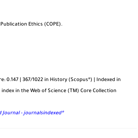
Publication Ethics (COPE).
: 0.147 | 367/1022 in History (Scopus®) | Indexed in
 index in the Web of Science (TM) Core Collection
 Journal - journalsindexed®