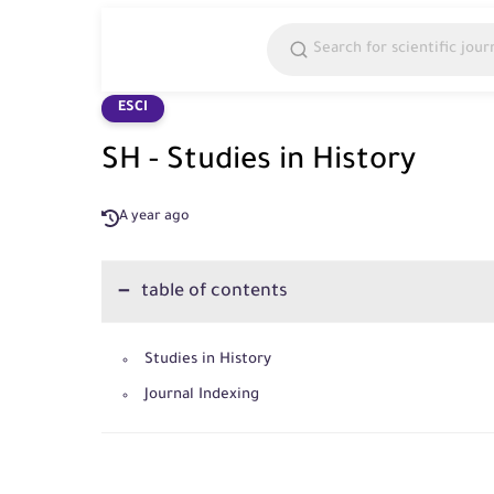
ESCI
SH - Studies in History
A year ago
table of contents
Studies in History
Journal Indexing