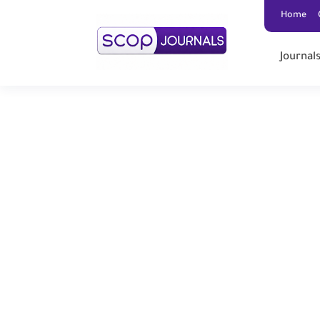
Home
Journal