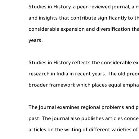
Studies in History, a peer-reviewed journal, a
and insights that contribute significantly to th
considerable expansion and diversification that
years.
Studies in History reflects the considerable ex
research in India in recent years. The old preo
broader framework which places equal emphasi
The Journal examines regional problems and pa
past. The journal also publishes articles conce
articles on the writing of different varieties 