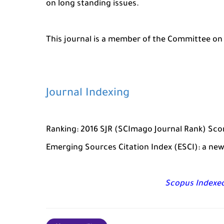
on long standing issues.
This journal is a member of the Committee on 
Journal Indexing
Ranking: 2016 SJR (SCImago Journal Rank) Score
Emerging Sources Citation Index (ESCI): a new
Scopus Indexed