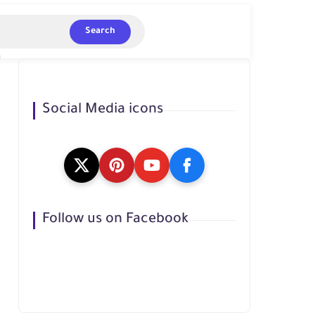
Search
Social Media icons
Follow us on Facebook