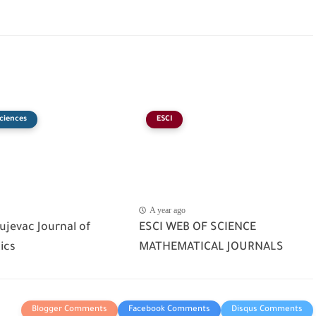
ciences
ESCI
A year ago
ujevac Journal of
ESCI WEB OF SCIENCE
ics
MATHEMATICAL JOURNALS