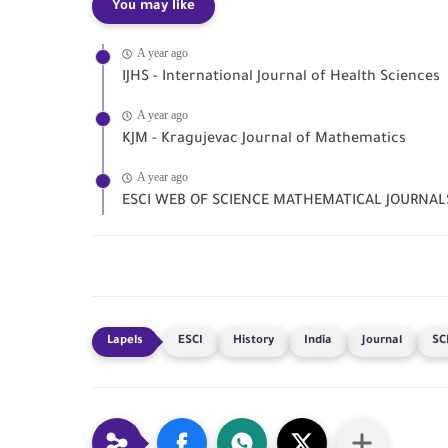
You may like
A year ago
IJHS - International Journal of Health Sciences
A year ago
KJM - Kragujevac Journal of Mathematics
A year ago
ESCI WEB OF SCIENCE MATHEMATICAL JOURNAL
ESCI
History
India
Journal
SC