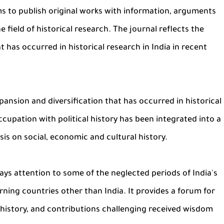
ims to publish original works with information, arguments
e field of historical research. The journal reflects the
 has occurred in historical research in India in recent
pansion and diversification that has occurred in historical
ccupation with political history has been integrated into a
s on social, economic and cultural history.
ys attention to some of the neglected periods of India's
rning countries other than India. It provides a forum for
of history, and contributions challenging received wisdom