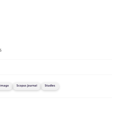
S
Imago
Scopus journal
Studies