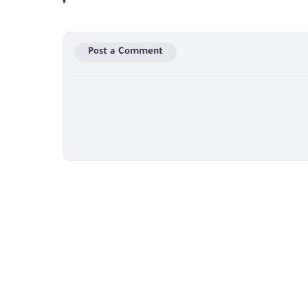
Post a Comment