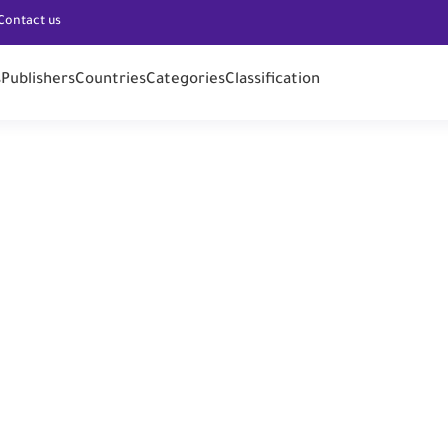
Contact us
s
Publishers
Countries
Categories
Classification