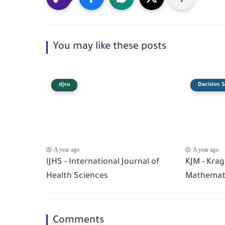
You may like these posts
djvu
Decision S
A year ago
A year ago
IJHS - International Journal of
KJM - Krag
Health Sciences
Mathemat
Comments