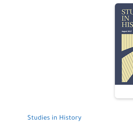
Studies in History